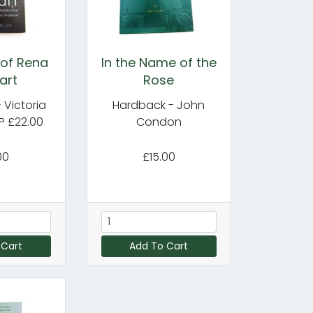
 of Rena
In the Name of the
art
Rose
 Victoria
Hardback - John
P £22.00
Condon
00
£15.00
 Cart
Add To Cart