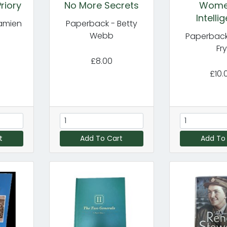
riory
No More Secrets
Wome
Intelli
amien
Paperback - Betty
Webb
Paperback
Fr
£8.00
£10.
t
Add To Cart
Add To