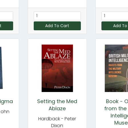
t
Add To Cart
Add To
nigma
Setting the Med
Book - O
Ablaze
from the 
John
Intelli
Hardback - Peter
Mus
Dixon