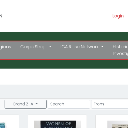
N
Login
gions
Corps Shop
ICA Rose Network
Histori
Invest
Search
Price Range
Brand Z-A