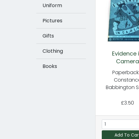
Uniform
Pictures
Gifts
Clothing
Evidence 
Camera
Books
Paperback
Constanc
Babbington S
£3.50
Add To Car