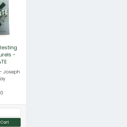
Resting
urels -
ATE
- Joseph
say
00
 Cart