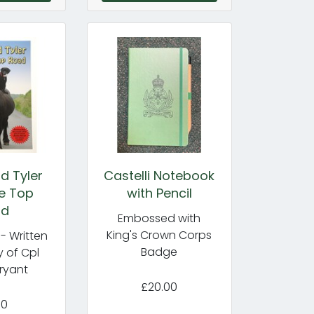
d Tyler
Castelli Notebook
e Top
with Pencil
ad
Embossed with
King's Crown Corps
- Written
Badge
 of Cpl
ryant
£20.00
50