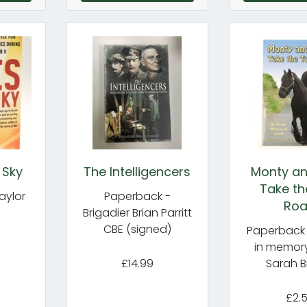
 Sky
The Intelligencers
Monty an
Take th
aylor
Paperback -
Ro
Brigadier Brian Parritt
CBE (signed)
Paperback 
in memory
£14.99
Sarah B
£2.