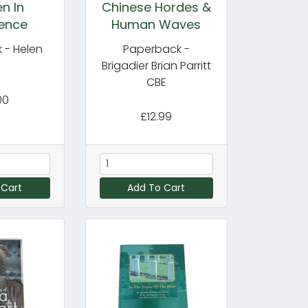
n In
Chinese Hordes &
gence
Human Waves
 - Helen
Paperback -
y
Brigadier Brian Parritt
CBE
00
£12.99
 Cart
Add To Cart