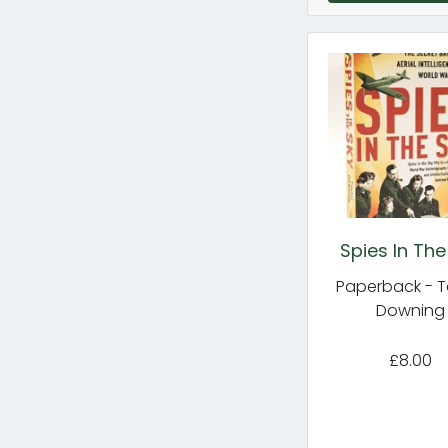
Spies In The
Paperback - T
Downing
£8.00