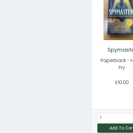
Spymast
Paperback - 
Fry
£10.00
Add To Car