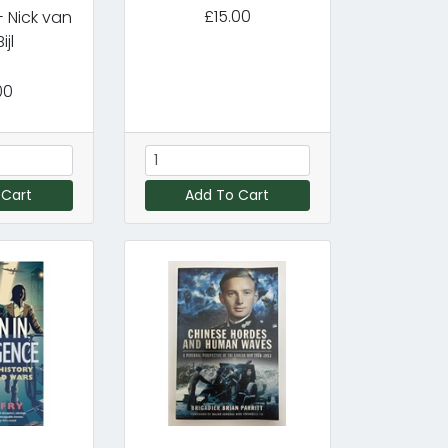
£15.00
 Nick van
ijl
00
 Cart
Add To Cart