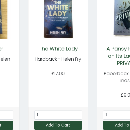
er
The White Lady
A Pansy 
on its La
Helen
Hardback - Helen Fry
PRIV
£17.00
Paperback 
Lind
£9.
t
Add To Cart
Add To