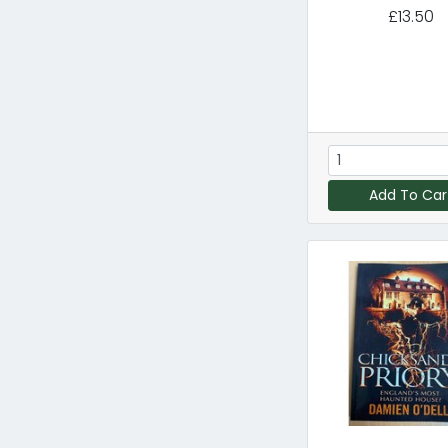
£13.50
Add To Car