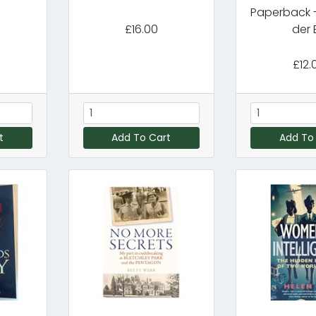
Paperback -
£16.00
der B
£12.
t
Add To Cart
Add To