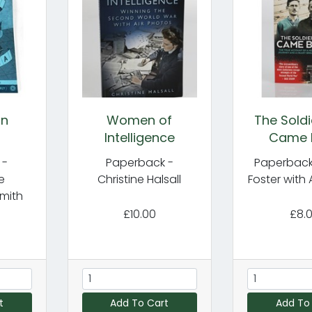
in
Women of
The Sold
Intelligence
Came 
 -
Paperback -
Paperback
e
Christine Halsall
Foster with 
mith
£10.00
£8.
t
Add To Cart
Add To