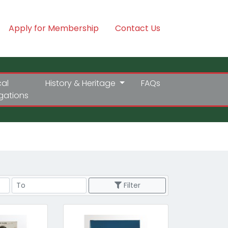
Apply for Membership
Contact Us
cal
History & Heritage
FAQs
igations
Price Range
Filter