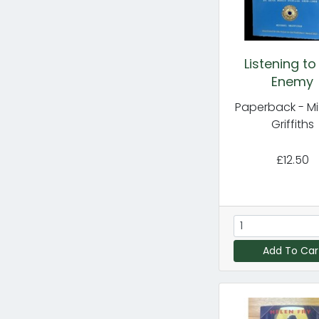
Listening to
Enemy
Paperback - M
Griffiths
£12.50
Add To Car