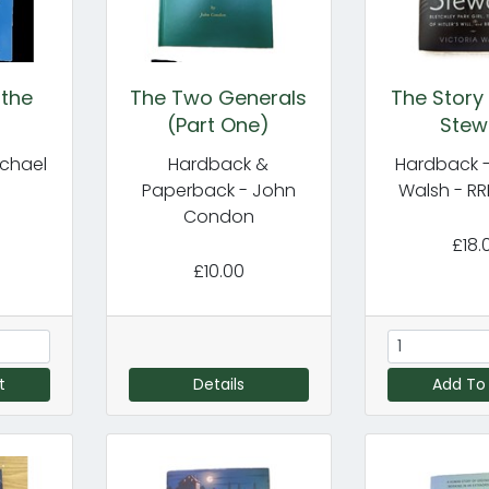
 the
The Two Generals
The Story
(Part One)
Stew
ichael
Hardback &
Hardback -
Paperback - John
Walsh - RR
Condon
£18.
£10.00
t
Details
Add To