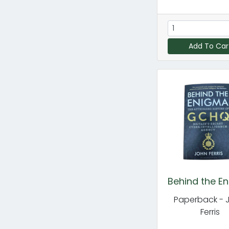
Add To Car
Behind the E
Paperback - 
Ferris