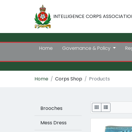
INTELLIGENCE CORPS ASSOCIATIO
Home
Governance & Policy
Re
Home
Corps Shop
Products
Display
Brooches
Mess Dress