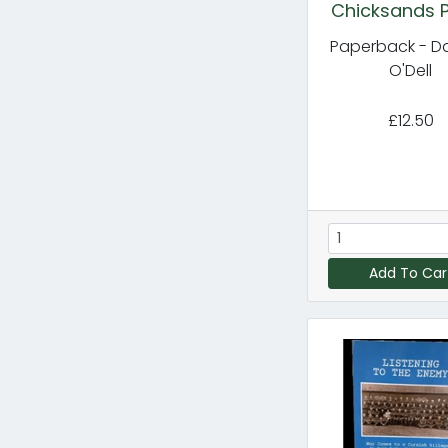
Chicksands P
Paperback - D
O'Dell
£12.50
Add To Car