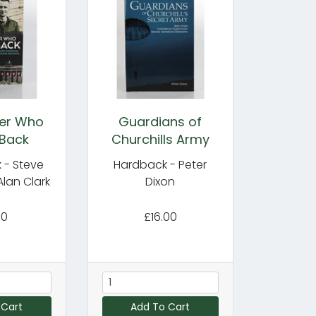
ier Who
Guardians of
Back
Churchills Army
 - Steve
Hardback - Peter
Alan Clark
Dixon
00
£16.00
 Cart
Add To Cart