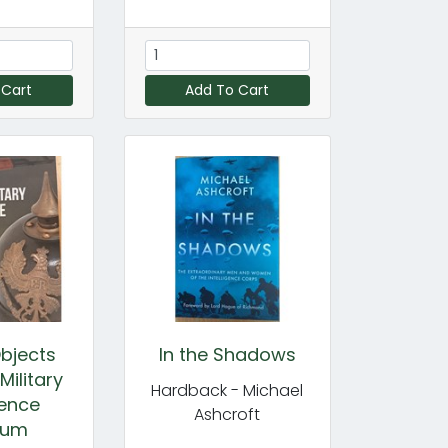
 Cart
Add To Cart
bjects
In the Shadows
Military
Hardback - Michael
gence
Ashcroft
eum