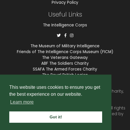
Privacy Policy
Useful Links
The Intelligence Corps
The Museum of Military Intelligence
Friends of The Intelligence Corps Museum (FICM)
The Veterans Gateway
ABF The Soldiers Charity
SSAFA The Armed Forces Charity
The Royal British Legion
COBSEO
This website uses cookies to ensure you get
The Intelligence Corps Association is a registered Charity,
the best experience on our website.
number 1175211.
Learn more
© 2026 © Copyright
Intelligence Corps Association
. All rights
reserved. Website and membership services provided by
Got it!
SubscriberCRM
.