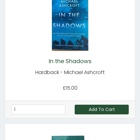
In the Shadows
Hardback - Michael Ashcroft
£15.00
Add To Cart