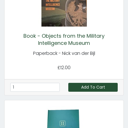
Book - Objects from the Military
Intelligence Museum
Paperback - Nick van der Bijl
£12.00
Add To Cart