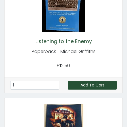
Listening to the Enemy
Paperback - Michael Griffiths
£12.50
Add To Cart