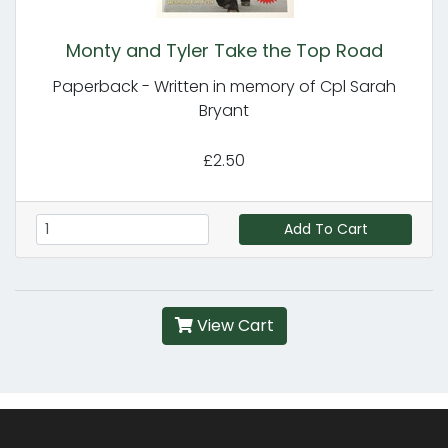
Monty and Tyler Take the Top Road
Paperback - Written in memory of Cpl Sarah
Bryant
£2.50
Add To Cart
View Cart