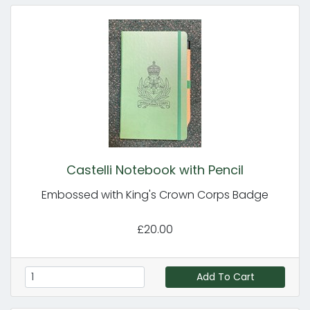
Castelli Notebook with Pencil
Embossed with King's Crown Corps Badge
£20.00
Add To Cart