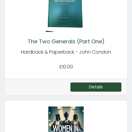
The Two Generals (Part One)
Hardback & Paperback - John Condon
£10.00
Details