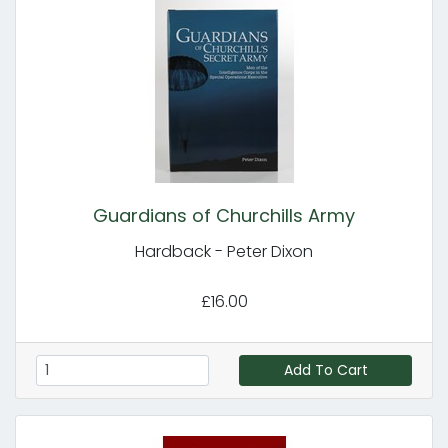
Guardians of Churchills Army
Hardback - Peter Dixon
£16.00
Add To Cart