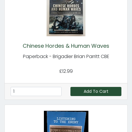
Chinese Hordes & Human Waves
Paperback - Brigadier Brian Parritt CBE
£12.99
Add To Cart