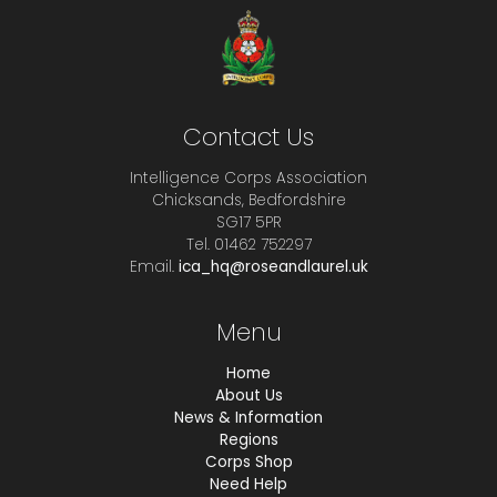
Contact Us
Intelligence Corps Association
Chicksands, Bedfordshire
SG17 5PR
Tel. 01462 752297
Email.
ica_hq@roseandlaurel.uk
Menu
Home
About Us
News & Information
Regions
Corps Shop
Need Help