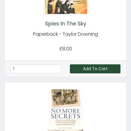
Spies In The Sky
Paperback - Taylor Downing
£8.00
Add To Cart