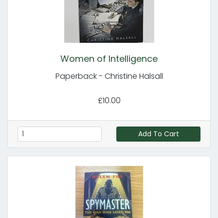
Women of Intelligence
Paperback - Christine Halsall
£10.00
Add To Cart