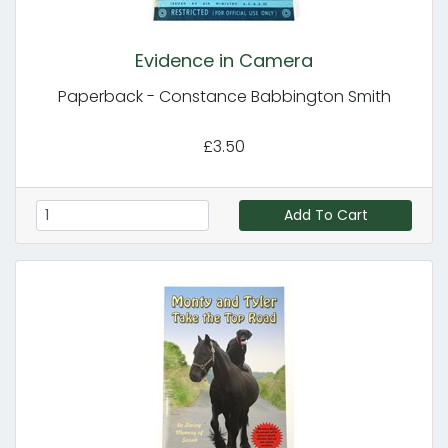
Evidence in Camera
Paperback - Constance Babbington Smith
£3.50
Add To Cart