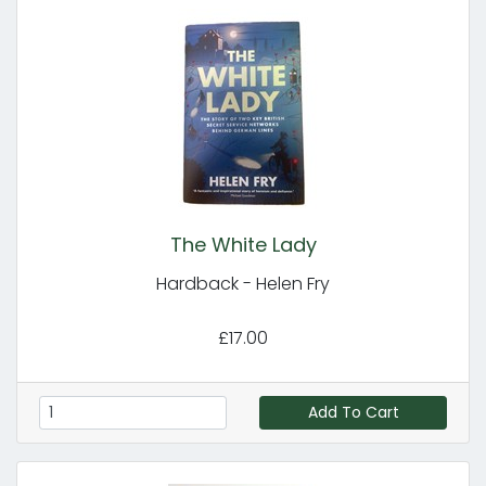
The White Lady
Hardback - Helen Fry
£17.00
Add To Cart