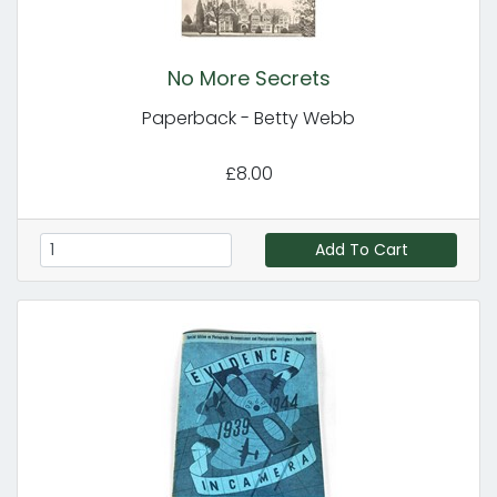
No More Secrets
Paperback - Betty Webb
£8.00
Add To Cart