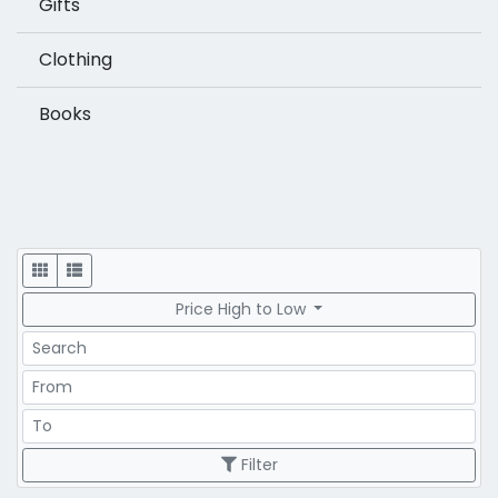
Gifts
Clothing
Books
Display
Price High to Low
Search
Price Range
Price Range
Filter