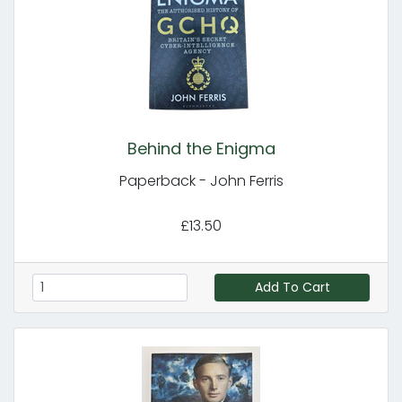
Behind the Enigma
Paperback - John Ferris
£13.50
Add To Cart