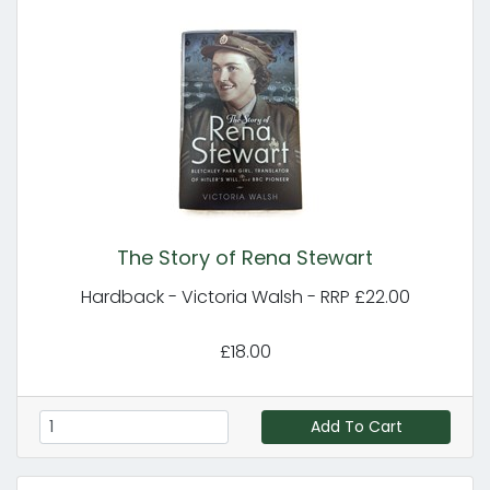
The Story of Rena Stewart
Hardback - Victoria Walsh - RRP £22.00
£18.00
Add To Cart