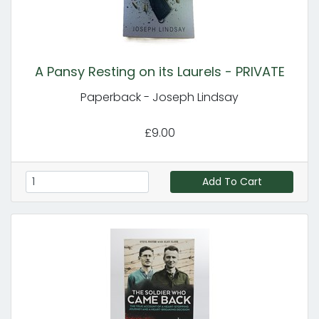
A Pansy Resting on its Laurels - PRIVATE
Paperback - Joseph Lindsay
£9.00
Add To Cart