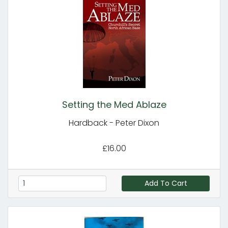
Setting the Med Ablaze
Hardback - Peter Dixon
£16.00
Add To Cart