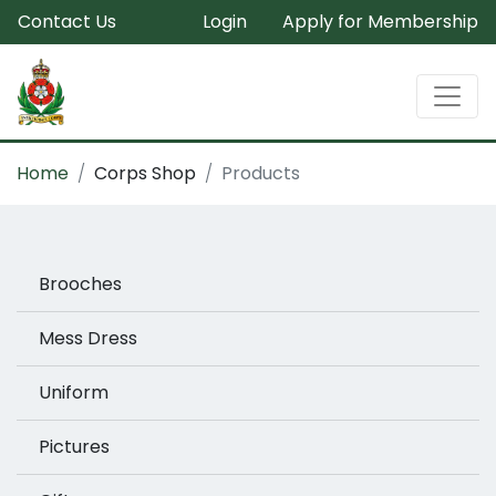
Contact Us
Login
Apply for Membership
Home
Corps Shop
Products
Brooches
Mess Dress
Uniform
Pictures