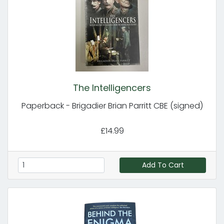
The Intelligencers
Paperback - Brigadier Brian Parritt CBE (signed)
£14.99
Add To Cart