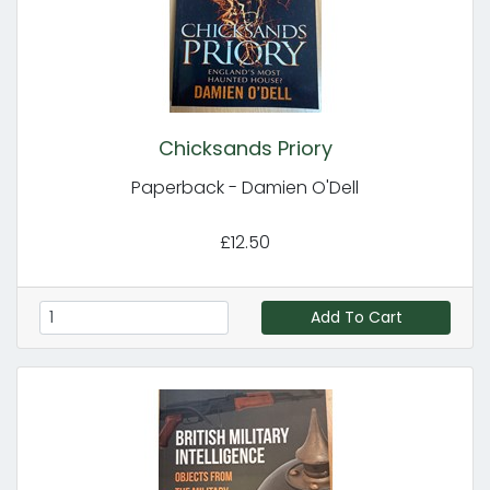
Chicksands Priory
Paperback - Damien O'Dell
£12.50
Add To Cart