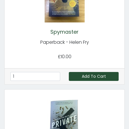
Spymaster
Paperback - Helen Fry
£10.00
Add To Cart