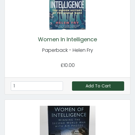
Women In Intelligence
Paperback - Helen Fry
£10.00
Add To Cart