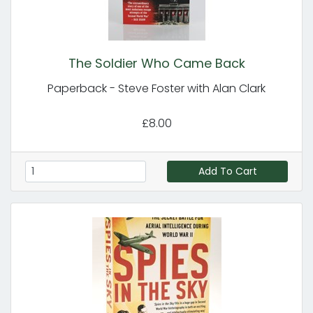
The Soldier Who Came Back
Paperback - Steve Foster with Alan Clark
£8.00
Add To Cart