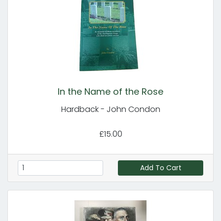
In the Name of the Rose
Hardback - John Condon
£15.00
Add To Cart