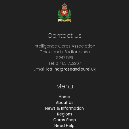
Contact Us
Intelligence Corps Association
Chicksands, Bedfordshire
SG17 5PR
Tel. 01462 752297
Email.
ica_hq@roseandlaurel.uk
Menu
Home
About Us
News & Information
Regions
Corps Shop
Need Help