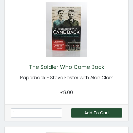
The Soldier Who Came Back
Paperback - Steve Foster with Alan Clark
£8.00
Add To Cart