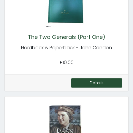
The Two Generals (Part One)
Hardback & Paperback - John Condon
£10.00
Details