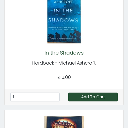
In the Shadows
Hardback - Michael Ashcroft
£15.00
Add To Cart