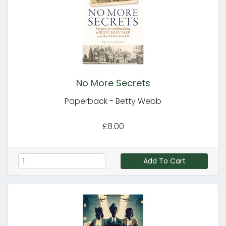
No More Secrets
Paperback - Betty Webb
£8.00
Add To Cart