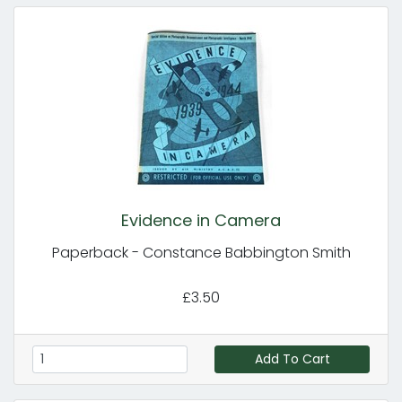
Evidence in Camera
Paperback - Constance Babbington Smith
£3.50
Add To Cart