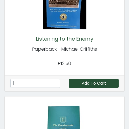
Listening to the Enemy
Paperback - Michael Griffiths
£12.50
Add To Cart