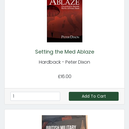
Setting the Med Ablaze
Hardback - Peter Dixon
£16.00
Add To Cart