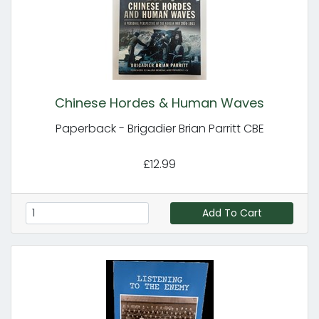
Chinese Hordes & Human Waves
Paperback - Brigadier Brian Parritt CBE
£12.99
Add To Cart