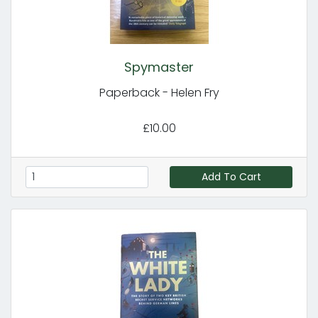
Spymaster
Paperback - Helen Fry
£10.00
Add To Cart