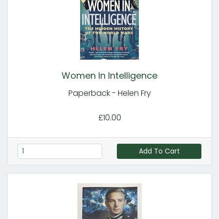
Women In Intelligence
Paperback - Helen Fry
£10.00
Add To Cart