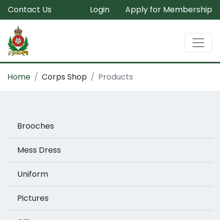
Contact Us
Login
Apply for Membership
Home
Corps Shop
Products
Brooches
Mess Dress
Uniform
Pictures