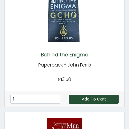
Behind the Enigma
Paperback - John Ferris
£13.50
Add To Cart