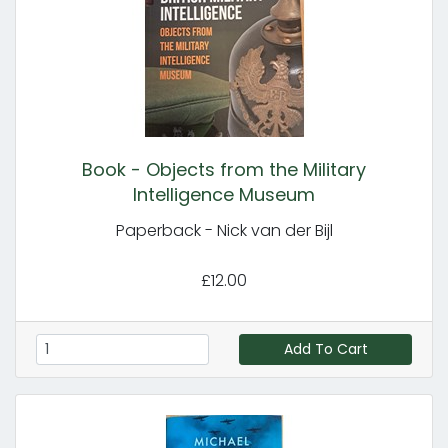
Book - Objects from the Military
Intelligence Museum
Paperback - Nick van der Bijl
£12.00
Add To Cart