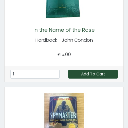
In the Name of the Rose
Hardback - John Condon
£15.00
Add To Cart