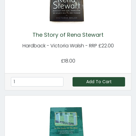
The Story of Rena Stewart
Hardback - Victoria Walsh - RRP £22.00
£18.00
Add To Cart