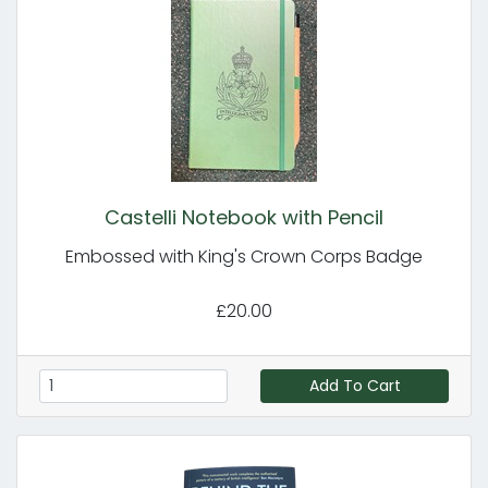
Castelli Notebook with Pencil
Embossed with King's Crown Corps Badge
£20.00
Add To Cart