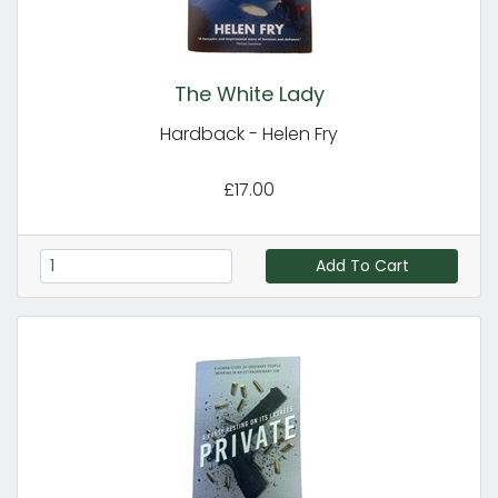
The White Lady
Hardback - Helen Fry
£17.00
Add To Cart