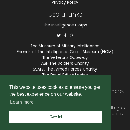
Privacy Policy
Useful Links
The Intelligence Corps
The Museum of Military Intelligence
Friends of The Intelligence Corps Museum (FICM)
The Veterans Gateway
ABF The Soldiers Charity
SSAFA The Armed Forces Charity
The Royal British Legion
COBSEO
This website uses cookies to ensure you get
The Intelligence Corps Association is a registered Charity,
the best experience on our website.
number 1175211.
Learn more
© 2026 © Copyright
Intelligence Corps Association
. All rights
reserved. Website and membership services provided by
Got it!
SubscriberCRM
.