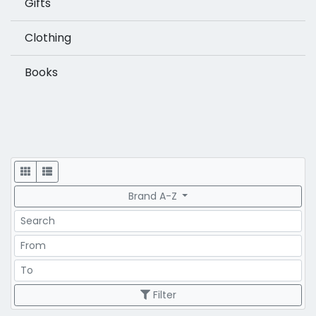
Gifts
Clothing
Books
Display
Brand A-Z
Search
Price Range
Price Range
Filter