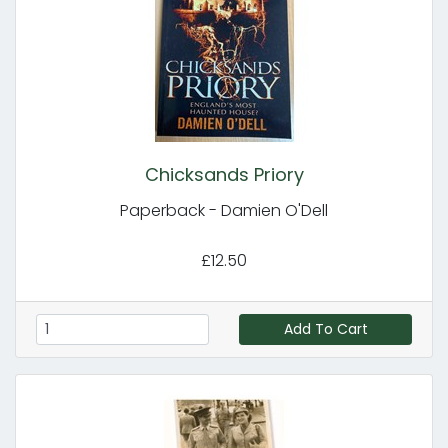
Chicksands Priory
Paperback - Damien O'Dell
£12.50
Add To Cart