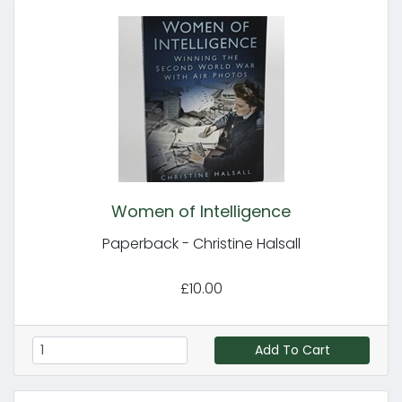
Women of Intelligence
Paperback - Christine Halsall
£10.00
Add To Cart