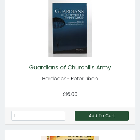
Guardians of Churchills Army
Hardback - Peter Dixon
£16.00
Add To Cart