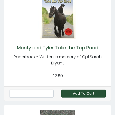
Monty and Tyler Take the Top Road
Paperback - Written in memory of Cpl Sarah
Bryant
£2.50
Add To Cart