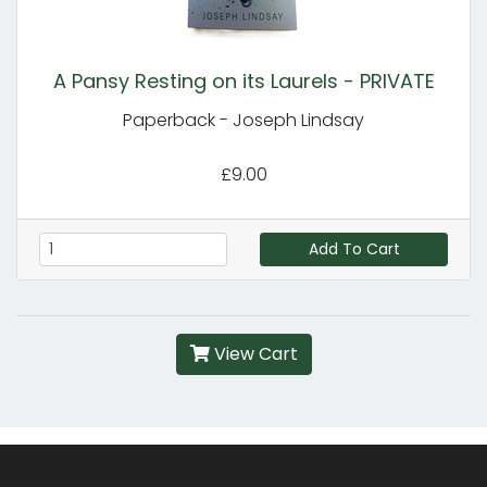
A Pansy Resting on its Laurels - PRIVATE
Paperback - Joseph Lindsay
£9.00
Add To Cart
View Cart