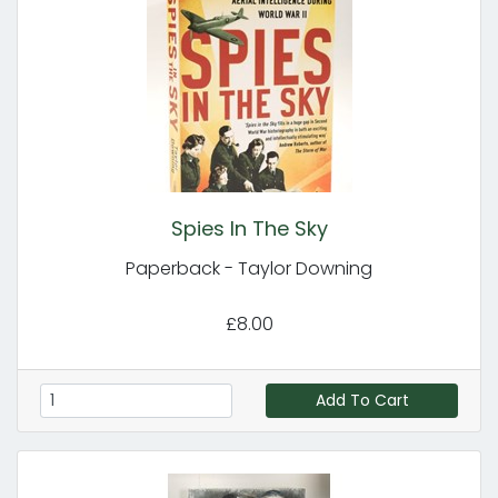
Spies In The Sky
Paperback - Taylor Downing
£8.00
Add To Cart