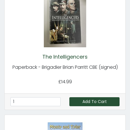
The Intelligencers
Paperback - Brigadier Brian Parritt CBE (signed)
£14.99
Add To Cart