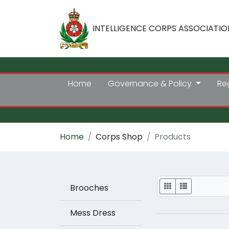
INTELLIGENCE CORPS ASSOCIATIO
Home
Governance & Policy
Re
Home
Corps Shop
Products
Display
Brooches
Mess Dress