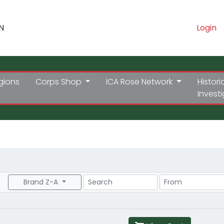
N
Login
gions
Corps Shop
ICA Rose Network
Histori
Invest
Search
Price Range
Brand Z-A