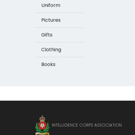
Uniform
Pictures
Gifts
Clothing
Books
INTELLIGENCE CORPS ASSOCIATION