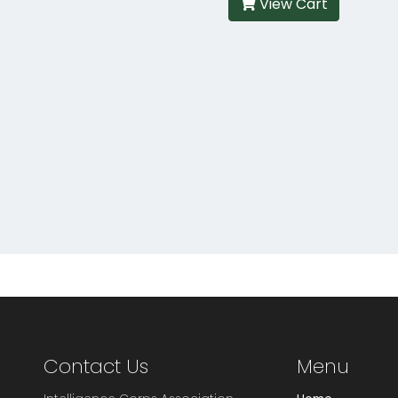
View Cart
Contact Us
Menu