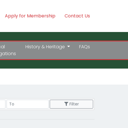
Apply for Membership
Contact Us
cal
History & Heritage
FAQs
igations
Price Range
Filter