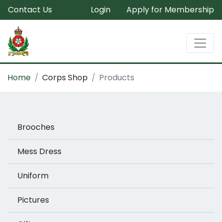
Contact Us
Login
Apply for Membership
Home
Corps Shop
Products
Brooches
Mess Dress
Uniform
Pictures