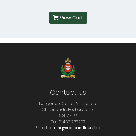
View Cart
Contact Us
Intelligence Corps Association
Chicksands, Bedfordshire
SG17 5PR
Tel. 01462 752297
Email.
ica_hq@roseandlaurel.uk