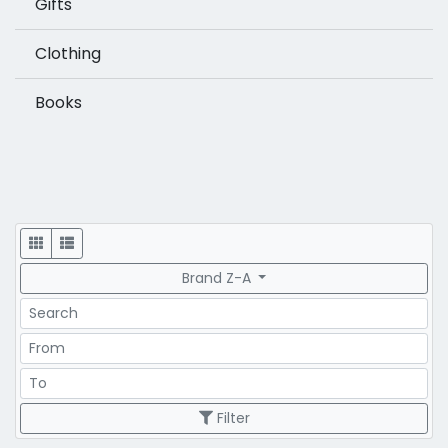
Gifts
Clothing
Books
Display
Brand Z-A
Search
Price Range
Price Range
Filter