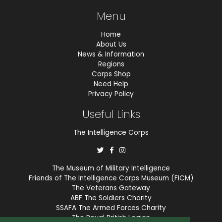
Menu
Home
About Us
News & Information
Regions
Corps Shop
Need Help
Privacy Policy
Useful Links
The Intelligence Corps
The Museum of Military Intelligence
Friends of The Intelligence Corps Museum (FICM)
The Veterans Gateway
ABF The Soldiers Charity
SSAFA The Armed Forces Charity
The Royal British Legion