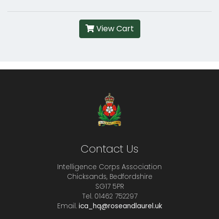
View Cart
Contact Us
Intelligence Corps Association
Chicksands, Bedfordshire
SG17 5PR
Tel. 01462 752297
Email.
ica_hq@roseandlaurel.uk