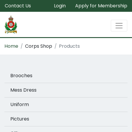
Contact Us
Login
Apply for Membership
Home
Corps Shop
Products
Brooches
Mess Dress
Uniform
Pictures