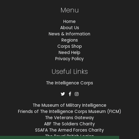
Menu
Home
About Us
News & Information
Regions
Corps Shop
Need Help
Privacy Policy
Useful Links
The Intelligence Corps
The Museum of Military Intelligence
Friends of The Intelligence Corps Museum (FICM)
The Veterans Gateway
ABF The Soldiers Charity
SSAFA The Armed Forces Charity
The Royal British Legion