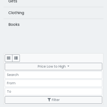
Gifts
Clothing
Books
Display
Price Low to High
Search
Price Range
Price Range
Filter