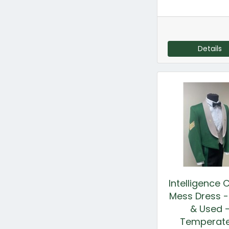
Details
Intelligence 
Mess Dress 
& Used 
Temperat