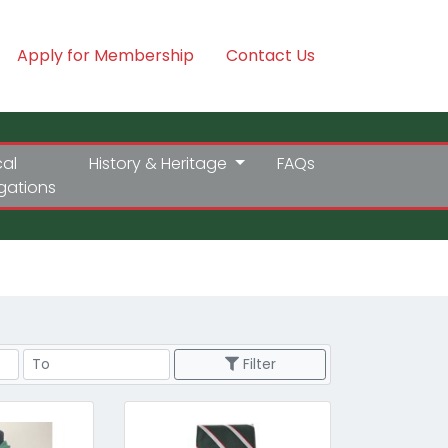
Apply for Membership
Contact Us
cal
History & Heritage
FAQs
igations
Price Range
Filter