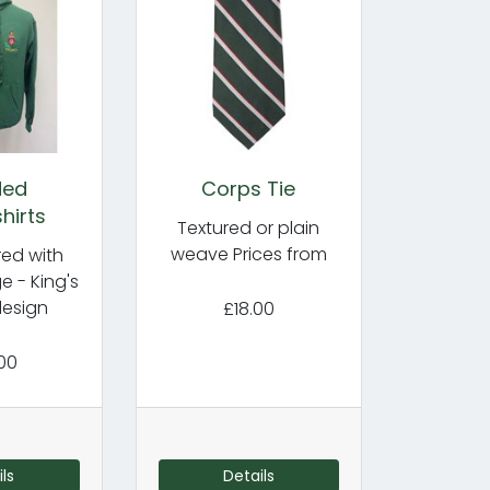
ded
Corps Tie
hirts
Textured or plain
weave Prices from
ed with
 - King's
esign
£18.00
00
ls
Details