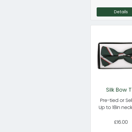
Details
Silk Bow T
Pre-tied or Sel
Up to 18in nec
£16.00