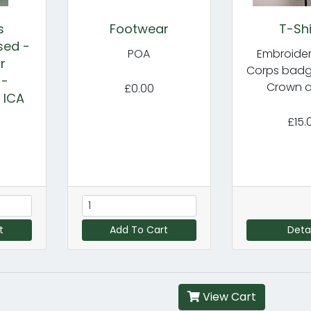
s
Footwear
T-Shi
sed -
POA
Embroider
r
Corps badge
 -
Crown d
£0.00
a ICA
£15.
t
Add To Cart
Detai
View Cart