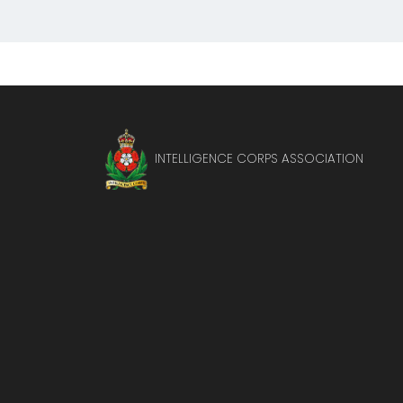
INTELLIGENCE CORPS ASSOCIATION