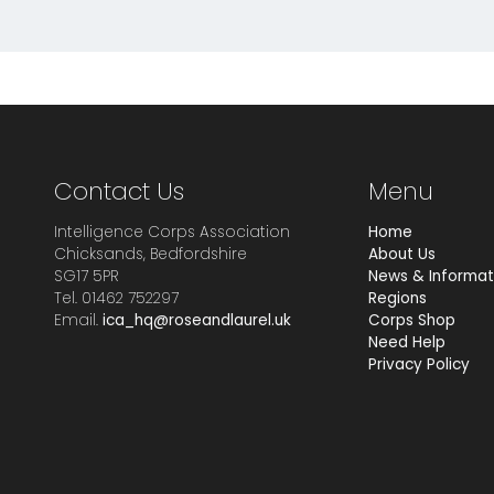
Contact Us
Menu
Intelligence Corps Association
Home
Chicksands, Bedfordshire
About Us
SG17 5PR
News & Informat
Tel. 01462 752297
Regions
Email.
ica_hq@roseandlaurel.uk
Corps Shop
Need Help
Privacy Policy