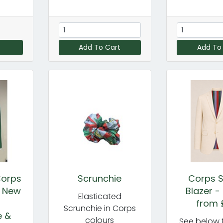
Add To Cart
Add To
Corps
Scrunchie
Corps S
- New
Blazer -
Elasticated
-
from 
Scrunchie in Corps
e &
colours
See below f