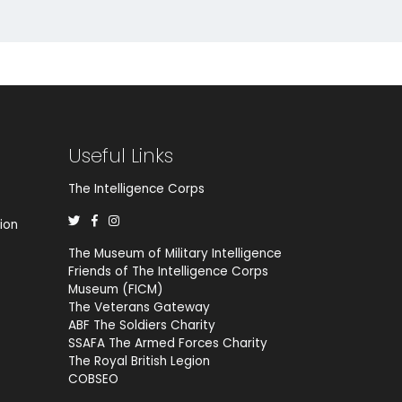
Useful Links
The Intelligence Corps
ion
The Museum of Military Intelligence
Friends of The Intelligence Corps
Museum (FICM)
The Veterans Gateway
ABF The Soldiers Charity
SSAFA The Armed Forces Charity
The Royal British Legion
COBSEO