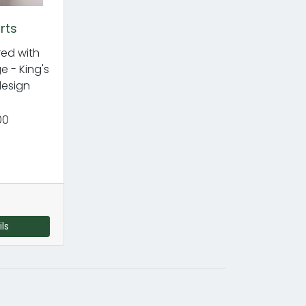
rts
ed with
 - King's
esign
00
ls