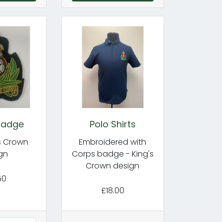
Badge
Polo Shirts
's Crown
Embroidered with
gn
Corps badge - King's
Crown design
50
£18.00