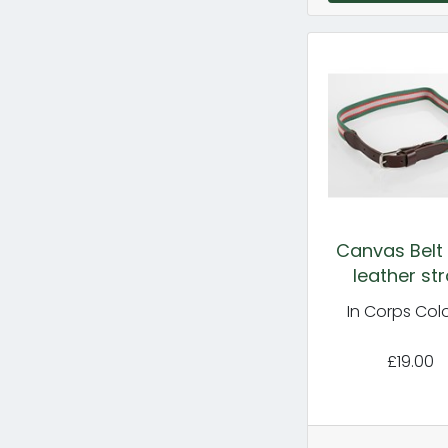
Canvas Belt 
leather st
In Corps Col
£19.00