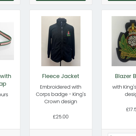
with
Fleece Jacket
Blazer 
rap
Embroidered with
with King
Corps badge - King's
desi
ours
Crown design
£17.
£25.00