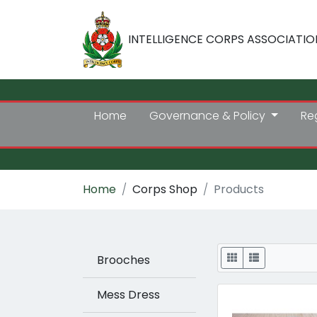
INTELLIGENCE CORPS ASSOCIATIO
Home
Governance & Policy
Re
Home
Corps Shop
Products
Display
Brooches
Mess Dress