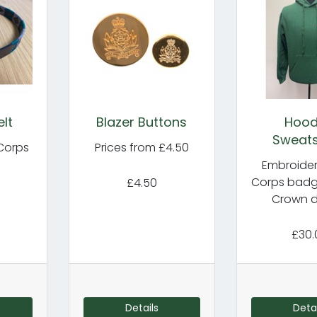
lt
Blazer Buttons
Hoo
Sweats
 Corps
Prices from £4.50
Embroider
Corps badge
£4.50
Crown d
£30.
Details
Detai