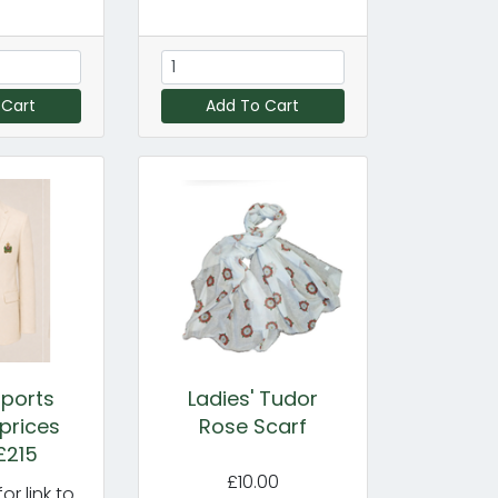
 Cart
Add To Cart
ports
Ladies' Tudor
 prices
Rose Scarf
£215
£10.00
or link to