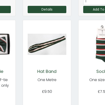
Details
Add To
ie
Hat Band
Soc
f-tie
One Metre
One size f
k only
£9.50
£7.