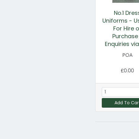
No.1 Dres
Uniforms - U
For Hire o
Purchase
Enquiries vi
POA
£0.00
Add To Car