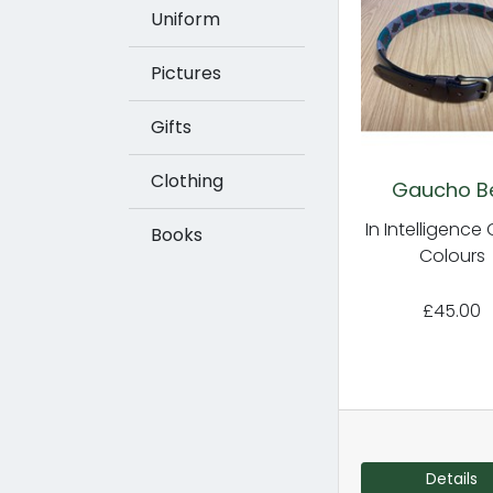
Uniform
Pictures
Gifts
Clothing
Gaucho Be
In Intelligence
Books
Colours
£45.00
Details