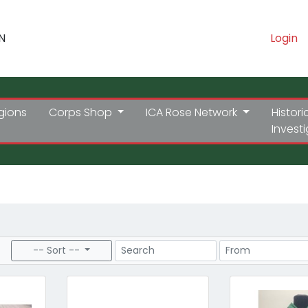
N
Login
gions
Corps Shop
ICA Rose Network
Histori
Invest
Search
Price Range
-- Sort --