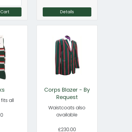
 Cart
Details
ks
Corps Blazer - By
Request
its all
Waistcoats also
available
50
£230.00