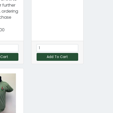
r further
, ordering
chase
.00
 Cart
Add To Cart