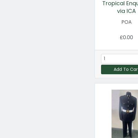
Tropical Enqu
via ICA
POA
£0.00
Add To Car