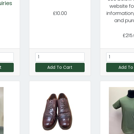
iries
website fo
£10.00
information
and pur
£215
t
Add To Cart
Add To