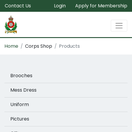
Contact Us
Login
Apply for Membership
Home
Corps Shop
Products
Brooches
Mess Dress
Uniform
Pictures