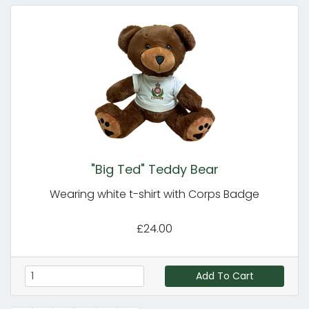
"Big Ted" Teddy Bear
Wearing white t-shirt with Corps Badge
£24.00
Add To Cart