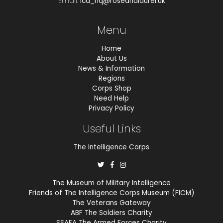
Email.
ica_hq@roseandlaurel.uk
Menu
Home
About Us
News & Information
Regions
Corps Shop
Need Help
Privacy Policy
Useful Links
The Intelligence Corps
The Museum of Military Intelligence
Friends of The Intelligence Corps Museum (FICM)
The Veterans Gateway
ABF The Soldiers Charity
SSAFA The Armed Forces Charity