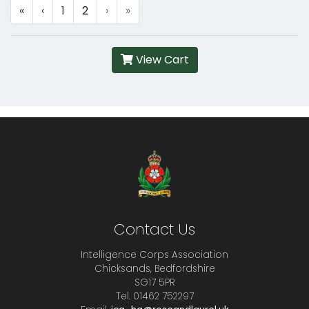
«
‹
1
2
›
»
View Cart
Contact Us
Intelligence Corps Association
Chicksands, Bedfordshire
SG17 5PR
Tel. 01462 752297