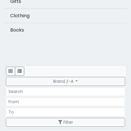
Gifts
Clothing
Books
Display
Brand Z-A
Search
Price Range
Price Range
Filter