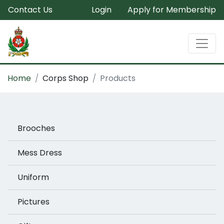
Contact Us
Login
Apply for Membership
Home
Corps Shop
Products
Brooches
Mess Dress
Uniform
Pictures