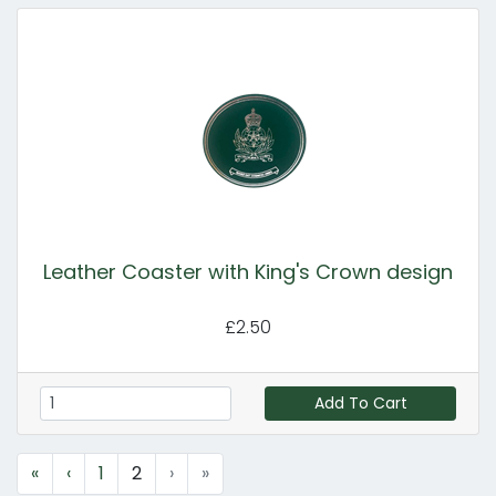
Leather Coaster with King's Crown design
£2.50
Add To Cart
«
‹
1
2
›
»