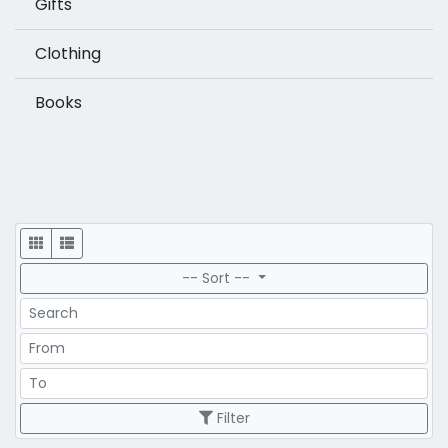
Gifts
Clothing
Books
Display
-- Sort --
Search
Price Range
Price Range
Filter