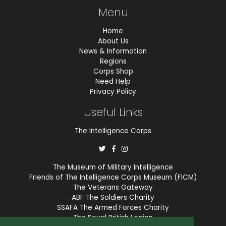
Menu
Home
About Us
News & Information
Regions
Corps Shop
Need Help
Privacy Policy
Useful Links
The Intelligence Corps
The Museum of Military Intelligence
Friends of The Intelligence Corps Museum (FICM)
The Veterans Gateway
ABF The Soldiers Charity
SSAFA The Armed Forces Charity
The Royal British Legion