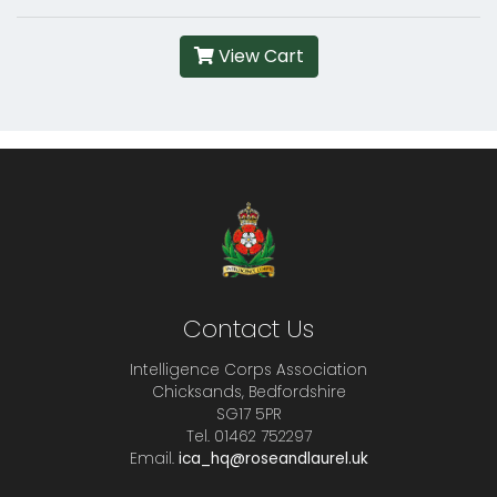
View Cart
Contact Us
Intelligence Corps Association
Chicksands, Bedfordshire
SG17 5PR
Tel. 01462 752297
Email.
ica_hq@roseandlaurel.uk