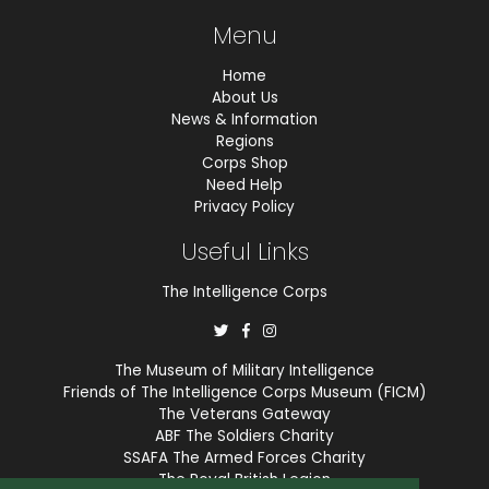
Menu
Home
About Us
News & Information
Regions
Corps Shop
Need Help
Privacy Policy
Useful Links
The Intelligence Corps
The Museum of Military Intelligence
Friends of The Intelligence Corps Museum (FICM)
The Veterans Gateway
ABF The Soldiers Charity
SSAFA The Armed Forces Charity
The Royal British Legion