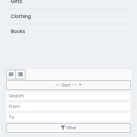
Gifts
Clothing
Books
Display
-- Sort --
Search
Price Range
Price Range
Filter