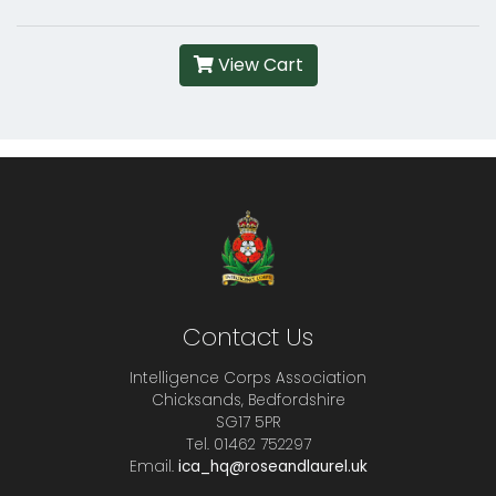
View Cart
Contact Us
Intelligence Corps Association
Chicksands, Bedfordshire
SG17 5PR
Tel. 01462 752297
Email.
ica_hq@roseandlaurel.uk