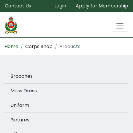
Contact Us
Login
Apply for Membership
Home
Corps Shop
Products
Brooches
Mess Dress
Uniform
Pictures