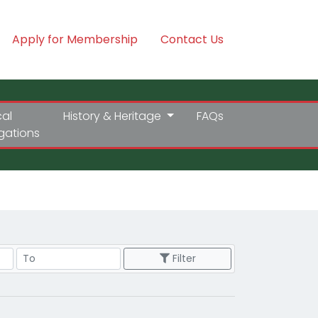
Apply for Membership
Contact Us
cal
History & Heritage
FAQs
igations
Price Range
Filter