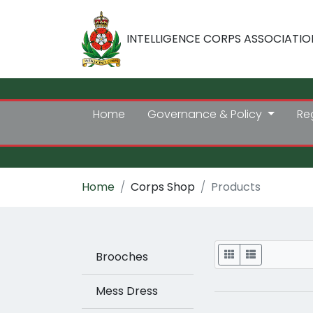
INTELLIGENCE CORPS ASSOCIATIO
Home
Governance & Policy
Re
Home
Corps Shop
Products
Display
Brooches
Mess Dress