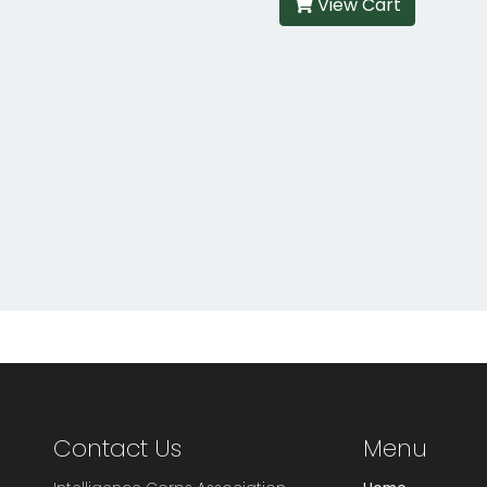
View Cart
Contact Us
Menu