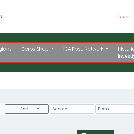
N
Login
gions
Corps Shop
ICA Rose Network
Histori
Invest
Search
Price Range
-- Sort --