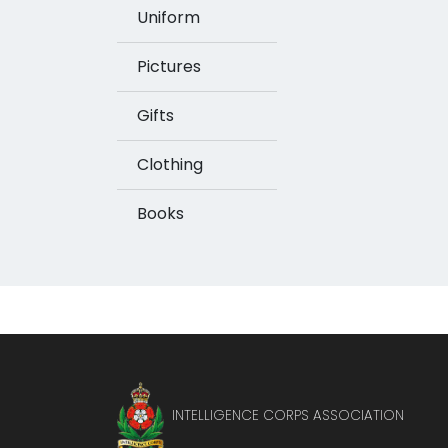
Uniform
Pictures
Gifts
Clothing
Books
INTELLIGENCE CORPS ASSOCIATION