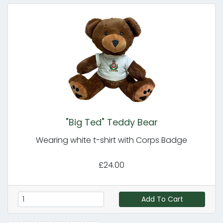
"Big Ted" Teddy Bear
Wearing white t-shirt with Corps Badge
£24.00
Add To Cart