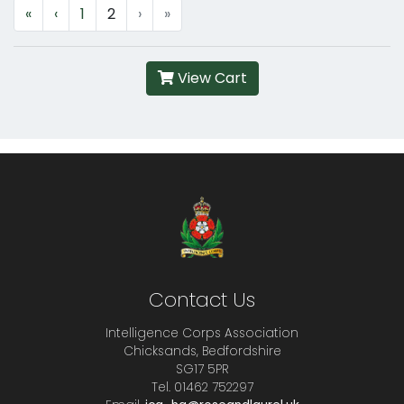
«
‹
1
2
›
»
View Cart
Contact Us
Intelligence Corps Association
Chicksands, Bedfordshire
SG17 5PR
Tel. 01462 752297