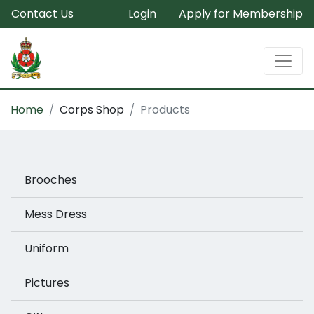
Contact Us
Login
Apply for Membership
Home
Corps Shop
Products
Brooches
Mess Dress
Uniform
Pictures