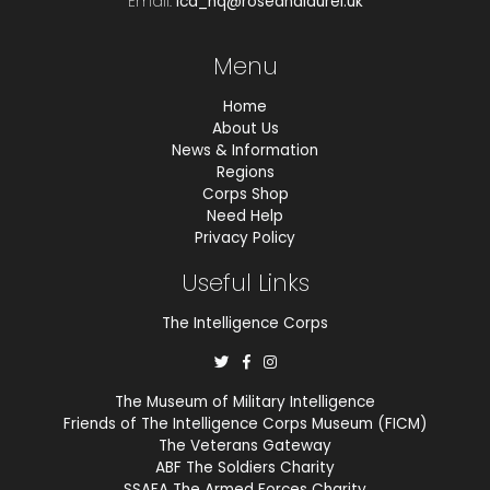
Email.
ica_hq@roseandlaurel.uk
Menu
Home
About Us
News & Information
Regions
Corps Shop
Need Help
Privacy Policy
Useful Links
The Intelligence Corps
The Museum of Military Intelligence
Friends of The Intelligence Corps Museum (FICM)
The Veterans Gateway
ABF The Soldiers Charity
SSAFA The Armed Forces Charity