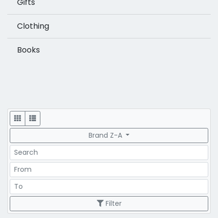
Gifts
Clothing
Books
Display
Brand Z-A
Search
Price Range
Price Range
Filter