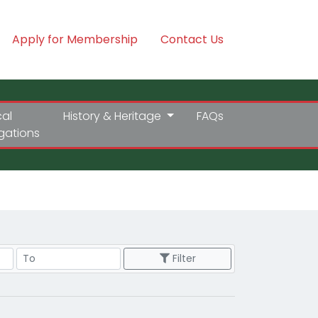
Apply for Membership
Contact Us
cal
History & Heritage
FAQs
igations
Price Range
Filter