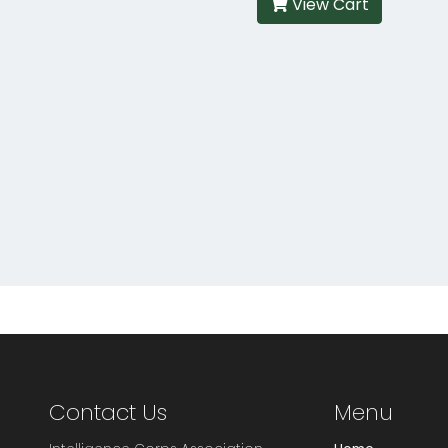
View Cart
Contact Us
Menu