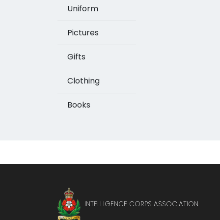
Uniform
Pictures
Gifts
Clothing
Books
INTELLIGENCE CORPS ASSOCIATION