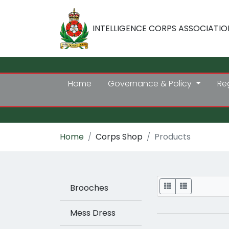
INTELLIGENCE CORPS ASSOCIATIO
Home
Governance & Policy
Re
Home
Corps Shop
Products
Display
Brooches
Mess Dress