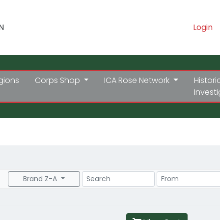
N
Login
gions
Corps Shop
ICA Rose Network
Histori
Invest
Search
Price Range
Brand Z-A