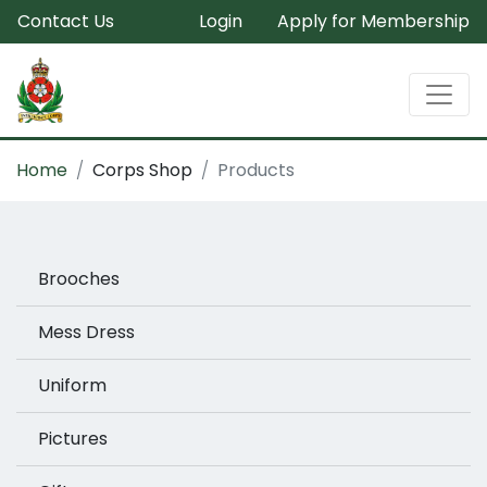
Contact Us
Login
Apply for Membership
Home
Corps Shop
Products
Brooches
Mess Dress
Uniform
Pictures