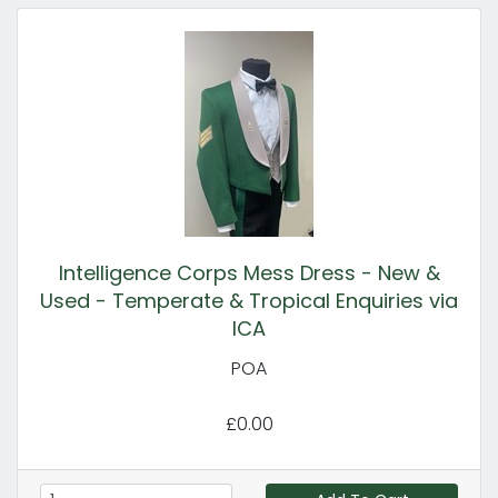
Intelligence Corps Mess Dress - New &
Used - Temperate & Tropical Enquiries via
ICA
POA
£0.00