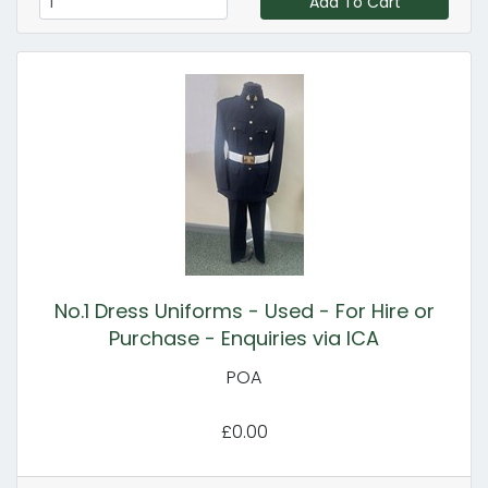
Add To Cart
No.1 Dress Uniforms - Used - For Hire or
Purchase - Enquiries via ICA
POA
£0.00