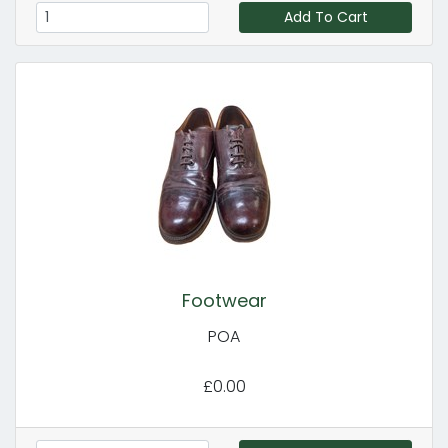
Add To Cart
Footwear
POA
£0.00