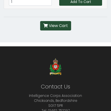
Add To Cart
View Cart
Contact Us
Intelligence Corps Association
Chicksands, Bedfordshire
SG17 5PR
Tel. 01462 752297