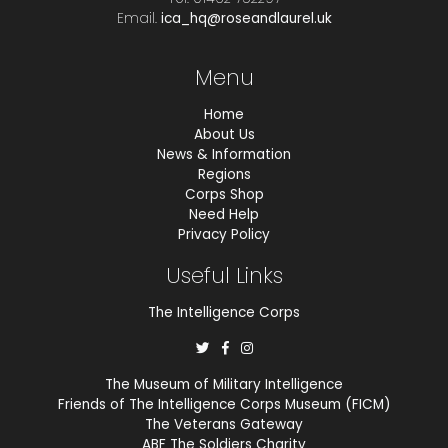
Email.
ica_hq@roseandlaurel.uk
Menu
Home
About Us
News & Information
Regions
Corps Shop
Need Help
Privacy Policy
Useful Links
The Intelligence Corps
The Museum of Military Intelligence
Friends of The Intelligence Corps Museum (FICM)
The Veterans Gateway
ABF The Soldiers Charity