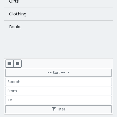
Gifts
Clothing
Books
Display
-- Sort --
Search
Price Range
Price Range
Filter