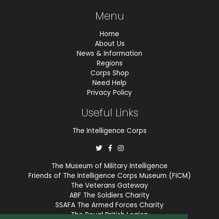
Menu
Home
About Us
News & Information
Regions
Corps Shop
Need Help
Privacy Policy
Useful Links
The Intelligence Corps
The Museum of Military Intelligence
Friends of The Intelligence Corps Museum (FICM)
The Veterans Gateway
ABF The Soldiers Charity
SSAFA The Armed Forces Charity
The Royal British Legion