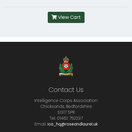
View Cart
Contact Us
Intelligence Corps Association
Chicksands, Bedfordshire
SG17 5PR
Tel. 01462 752297
Email.
ica_hq@roseandlaurel.uk