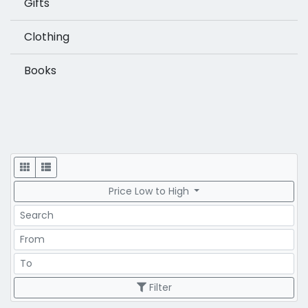
Gifts
Clothing
Books
Display
Price Low to High
Search
Price Range
Price Range
Filter