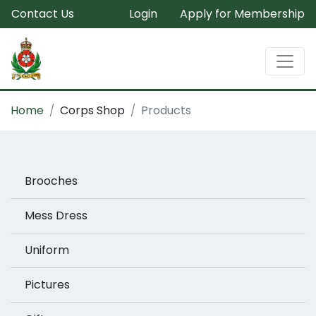
Contact Us
Login
Apply for Membership
Home
Corps Shop
Products
Brooches
Mess Dress
Uniform
Pictures