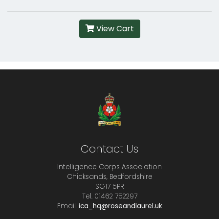
View Cart
Contact Us
Intelligence Corps Association
Chicksands, Bedfordshire
SG17 5PR
Tel. 01462 752297
Email.
ica_hq@roseandlaurel.uk