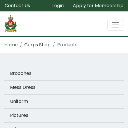
Contact Us
Login
Apply for Membership
Home
Corps Shop
Products
Brooches
Mess Dress
Uniform
Pictures