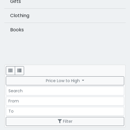
Gifts
Clothing
Books
Display
Price Low to High
Search
Price Range
Price Range
Filter