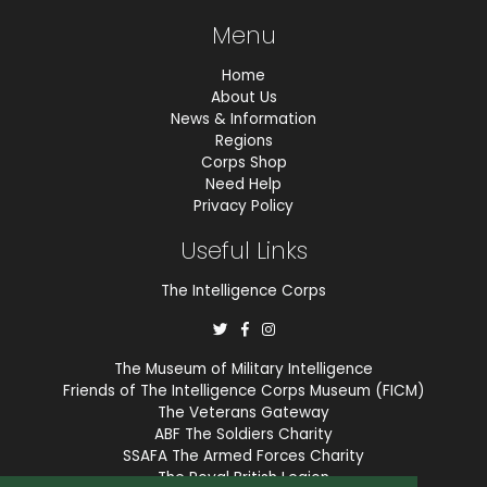
Menu
Home
About Us
News & Information
Regions
Corps Shop
Need Help
Privacy Policy
Useful Links
The Intelligence Corps
The Museum of Military Intelligence
Friends of The Intelligence Corps Museum (FICM)
The Veterans Gateway
ABF The Soldiers Charity
SSAFA The Armed Forces Charity
The Royal British Legion