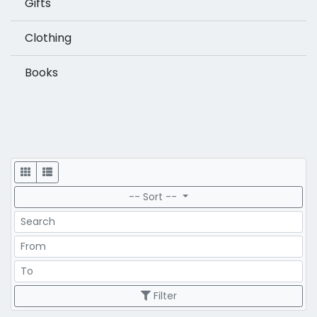
Gifts
Clothing
Books
Display
-- Sort --
Search
Price Range
Price Range
Filter