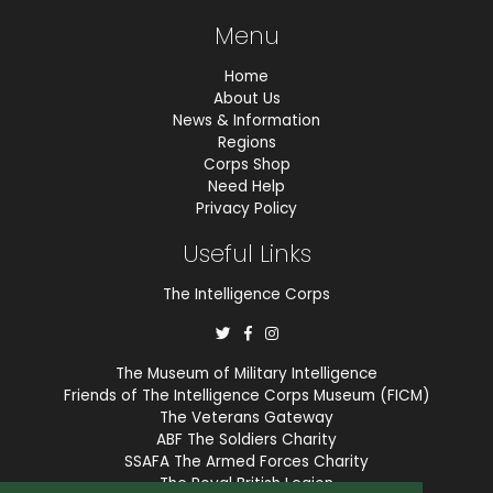
Menu
Home
About Us
News & Information
Regions
Corps Shop
Need Help
Privacy Policy
Useful Links
The Intelligence Corps
The Museum of Military Intelligence
Friends of The Intelligence Corps Museum (FICM)
The Veterans Gateway
ABF The Soldiers Charity
SSAFA The Armed Forces Charity
The Royal British Legion