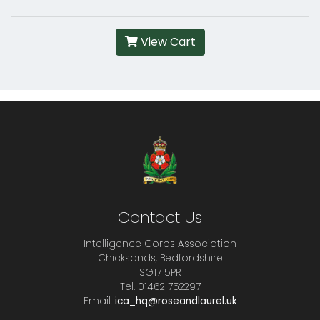
View Cart
Contact Us
Intelligence Corps Association
Chicksands, Bedfordshire
SG17 5PR
Tel. 01462 752297
Email.
ica_hq@roseandlaurel.uk