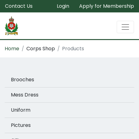
Contact Us
Login
Apply for Membership
Home
Corps Shop
Products
Brooches
Mess Dress
Uniform
Pictures