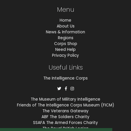
Menu
Home
About Us
News & Information
Regions
Corps Shop
Need Help
Privacy Policy
Useful Links
The Intelligence Corps
The Museum of Military Intelligence
Friends of The Intelligence Corps Museum (FICM)
The Veterans Gateway
ABF The Soldiers Charity
SSAFA The Armed Forces Charity
The Royal British Legion