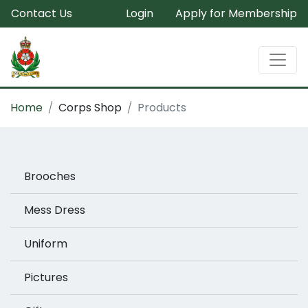
Contact Us
Login
Apply for Membership
Home
Corps Shop
Products
Brooches
Mess Dress
Uniform
Pictures