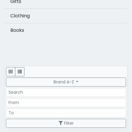
Gifts
Clothing
Books
Display
Brand A-Z
Search
Price Range
Price Range
Filter