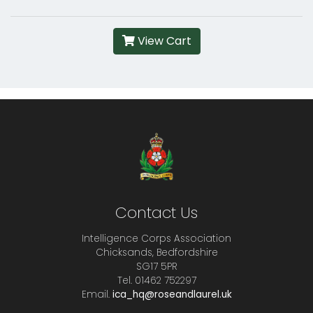
View Cart
Contact Us
Intelligence Corps Association
Chicksands, Bedfordshire
SG17 5PR
Tel. 01462 752297
Email.
ica_hq@roseandlaurel.uk