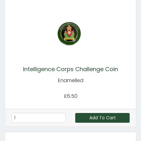
Intelligence Corps Challenge Coin
Enamelled
£6.50
Add To Cart