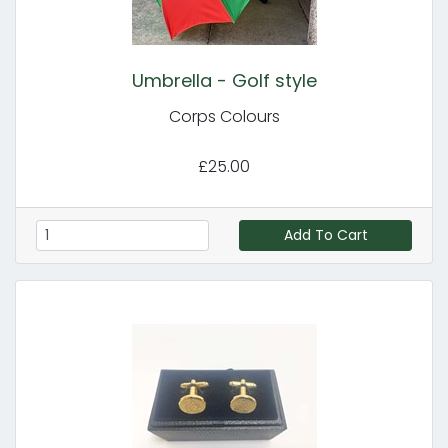
Umbrella - Golf style
Corps Colours
£25.00
Add To Cart