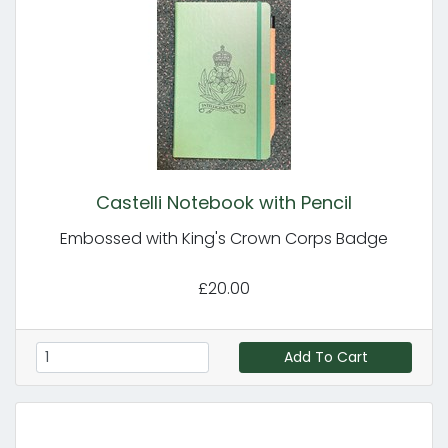
Castelli Notebook with Pencil
Embossed with King's Crown Corps Badge
£20.00
Add To Cart