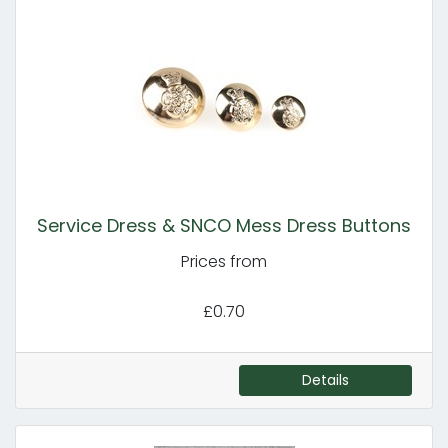
Service Dress & SNCO Mess Dress Buttons
Prices from
£0.70
Details