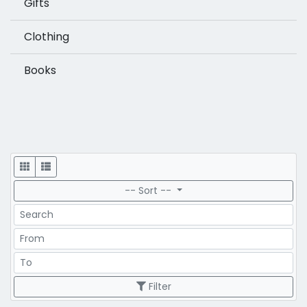
Gifts
Clothing
Books
Display
-- Sort --
Search
Price Range
Price Range
Filter