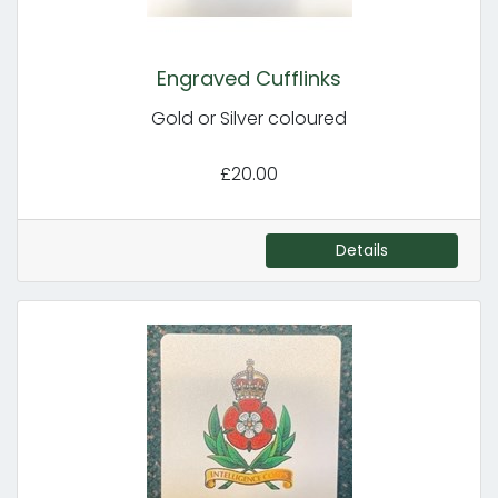
Engraved Cufflinks
Gold or Silver coloured
£20.00
Details