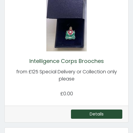
Intelligence Corps Brooches
from £125 Special Delivery or Collection only
please
£0.00
Details