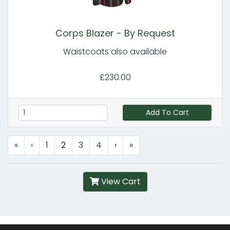
Corps Blazer - By Request
Waistcoats also available
£230.00
Add To Cart
«
‹
1
2
3
4
›
»
View Cart