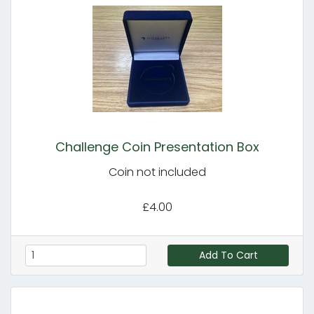
Challenge Coin Presentation Box
Coin not included
£4.00
Add To Cart