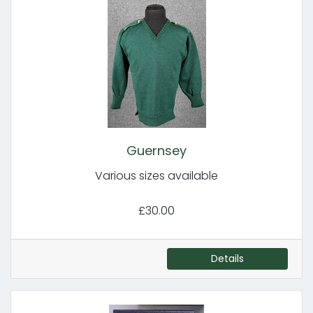
Guernsey
Various sizes available
£30.00
Details