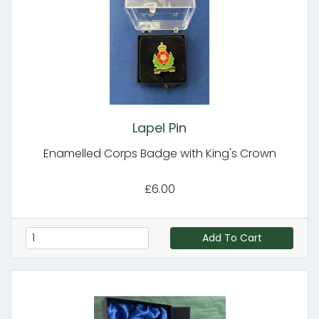
Lapel Pin
Enamelled Corps Badge with King's Crown
£6.00
Add To Cart