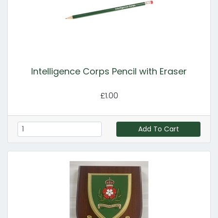
Intelligence Corps Pencil with Eraser
£1.00
Add To Cart