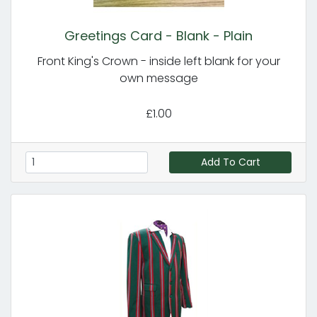
Greetings Card - Blank - Plain
Front King's Crown - inside left blank for your
own message
£1.00
Add To Cart