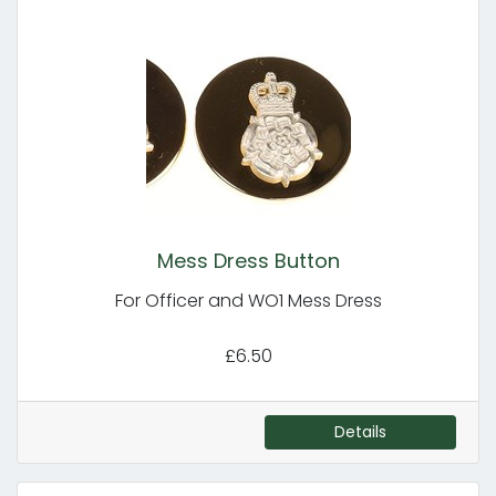
Mess Dress Button
For Officer and WO1 Mess Dress
£6.50
Details