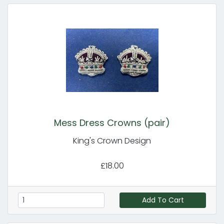
Mess Dress Crowns (pair)
King's Crown Design
£18.00
Add To Cart