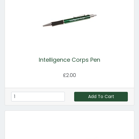
Intelligence Corps Pen
£2.00
Add To Cart