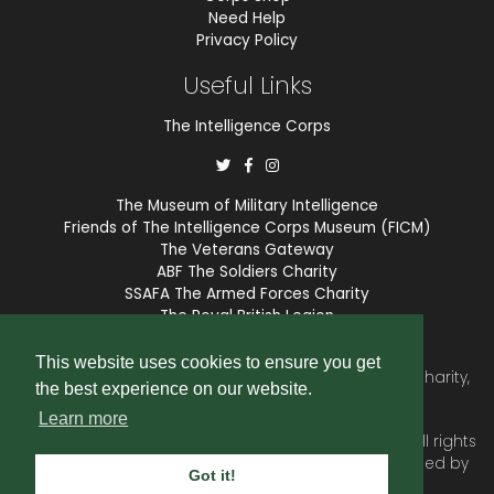
Need Help
Privacy Policy
Useful Links
The Intelligence Corps
The Museum of Military Intelligence
Friends of The Intelligence Corps Museum (FICM)
The Veterans Gateway
ABF The Soldiers Charity
SSAFA The Armed Forces Charity
The Royal British Legion
COBSEO
This website uses cookies to ensure you get
The Intelligence Corps Association is a registered Charity,
the best experience on our website.
number 1175211.
Learn more
© 2026 © Copyright
Intelligence Corps Association
. All rights
reserved. Website and membership services provided by
Got it!
SubscriberCRM
.