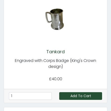
Tankard
Engraved with Corps Badge (King's Crown
design)
£40.00
Add To Cart