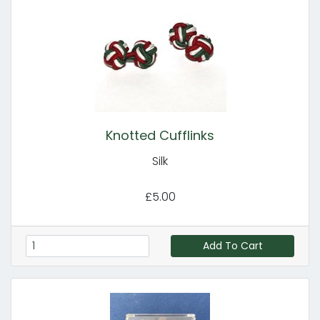
Knotted Cufflinks
Silk
£5.00
Add To Cart