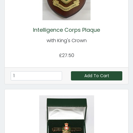
Intelligence Corps Plaque
with King's Crown
£27.50
Add To Cart