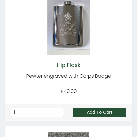
Hip Flask
Pewter engraved with Corps Badge
£40.00
Add To Cart