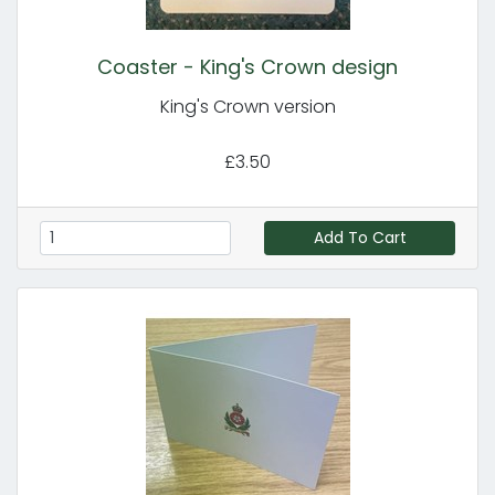
Coaster - King's Crown design
King's Crown version
£3.50
Add To Cart