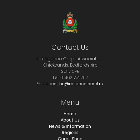
Contact Us
Intelligence Corps Association
Chicksands, Bedfordshire
SG17 5PR
Tel. 01462 752297
Email.
ica_hq@roseandlaurel.uk
Menu
Home
About Us
News & Information
Regions
Corps Shop