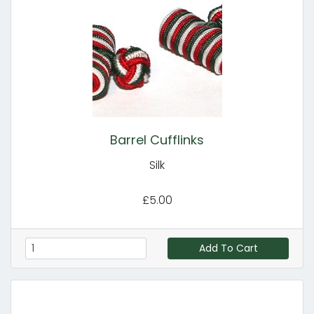
Barrel Cufflinks
Silk
£5.00
Add To Cart