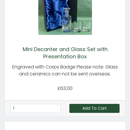
Mini Decanter and Glass Set with
Presentation Box
Engraved with Corps Badge Please note: Glass
and ceramics can not be sent overseas.
£63.00
Add To Cart