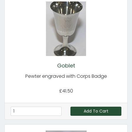
Goblet
Pewter engraved with Corps Badge
£41.50
Add To Cart