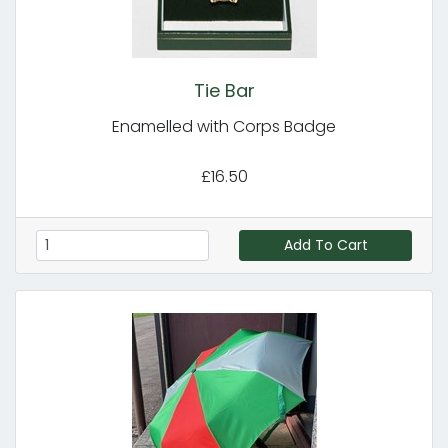
Tie Bar
Enamelled with Corps Badge
£16.50
Add To Cart