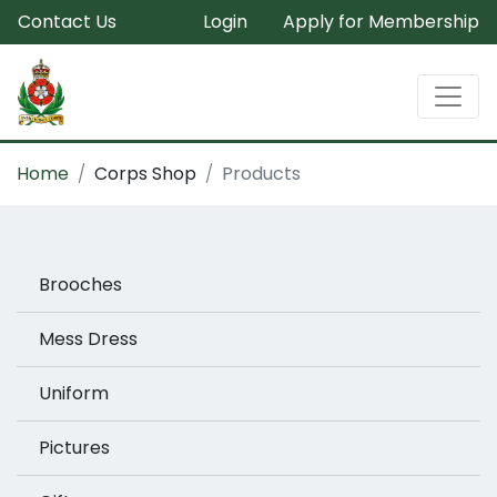
Contact Us
Login
Apply for Membership
Home
Corps Shop
Products
Brooches
Mess Dress
Uniform
Pictures