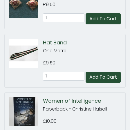
£9.50
Add To Cart
Hat Band
One Metre
£9.50
Add To Cart
Women of Intelligence
Paperback - Christine Halsall
£10.00