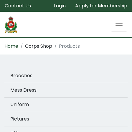
Contact Us
Login
Apply for Membership
Home
Corps Shop
Products
Brooches
Mess Dress
Uniform
Pictures