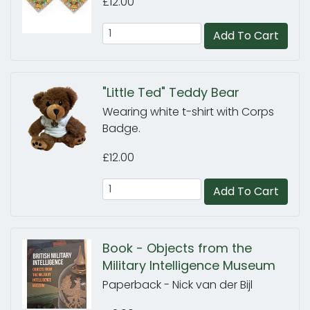
£12.00
Add To Cart
"Little Ted" Teddy Bear
Wearing white t-shirt with Corps
Badge.
£12.00
Add To Cart
Book - Objects from the
Military Intelligence Museum
Paperback - Nick van der Bijl