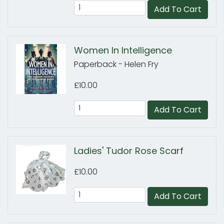
Add To Cart
Women In Intelligence
Paperback - Helen Fry
£10.00
Add To Cart
Ladies' Tudor Rose Scarf
£10.00
Add To Cart