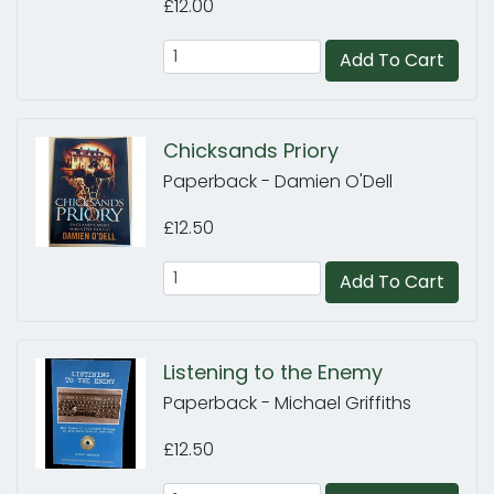
£12.00
Add To Cart
Chicksands Priory
Paperback - Damien O'Dell
£12.50
Add To Cart
Listening to the Enemy
Paperback - Michael Griffiths
£12.50