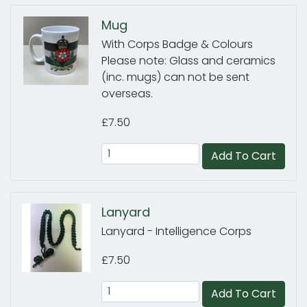
Mug
With Corps Badge & Colours
Please note: Glass and ceramics
(inc. mugs) can not be sent
overseas.
£7.50
Add To Cart
Lanyard
Lanyard - Intelligence Corps
£7.50
Add To Cart