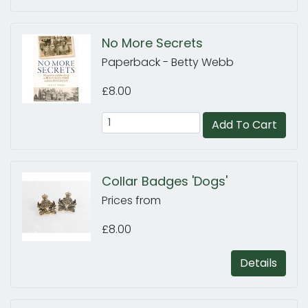
No More Secrets
Paperback - Betty Webb
£8.00
Add To Cart
Collar Badges 'Dogs'
Prices from
£8.00
Details