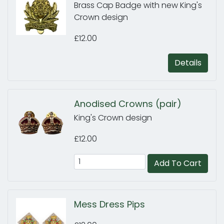
Brass Cap Badge with new King's
Crown design
£12.00
Details
Anodised Crowns (pair)
King's Crown design
£12.00
Add To Cart
Mess Dress Pips