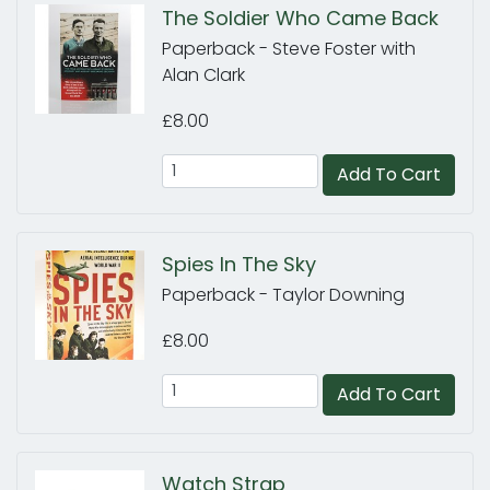
The Soldier Who Came Back
Paperback - Steve Foster with
Alan Clark
£8.00
Add To Cart
Spies In The Sky
Paperback - Taylor Downing
£8.00
Add To Cart
Watch Strap