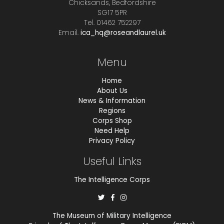
Chicksands, Bedfordshire
SG17 5PR
Tel. 01462 752297
Email.
ica_hq@roseandlaurel.uk
Menu
Home
About Us
News & Information
Regions
Corps Shop
Need Help
Privacy Policy
Useful Links
The Intelligence Corps
The Museum of Military Intelligence