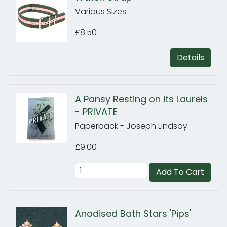
Various Sizes
£8.50
Details
A Pansy Resting on its Laurels
- PRIVATE
Paperback - Joseph Lindsay
£9.00
Add To Cart
Anodised Bath Stars 'Pips'