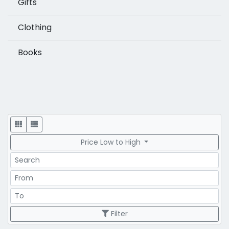
Gifts
Clothing
Books
Display
Price Low to High
Search
Price Range
Price Range
Filter