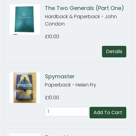
The Two Generals (Part One)
Hardback & Paperback - John
Condon
£10.00
Details
Spymaster
Paperback - Helen Fry
£10.00
Add To Cart