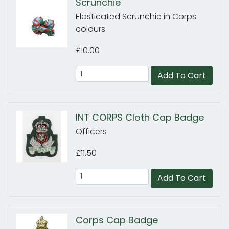
Scrunchie
Elasticated Scrunchie in Corps
colours
£10.00
Add To Cart
INT CORPS Cloth Cap Badge
Officers
£11.50
Add To Cart
Corps Cap Badge