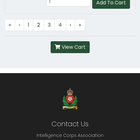
Add To Cart
«
‹
1
2
3
4
›
»
View Cart
Contact Us
Intelligence Corps Association