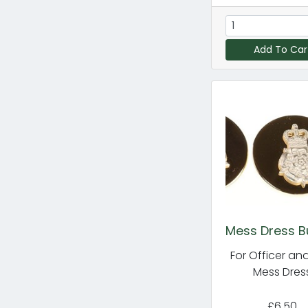
Add To Car
Mess Dress B
For Officer an
Mess Dres
£6.50