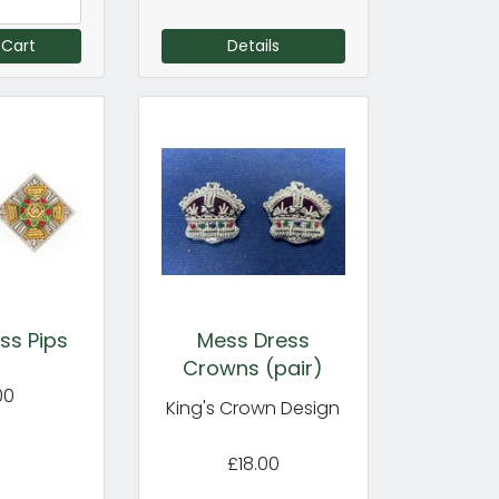
 Cart
Details
ss Pips
Mess Dress
Crowns (pair)
00
King's Crown Design
£18.00