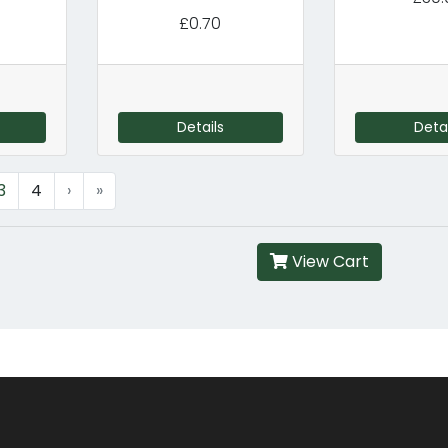
£0.70
Details
Detai
3
4
›
»
View Cart