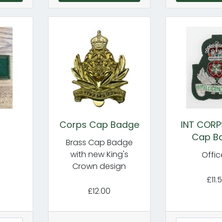
Corps Cap Badge
INT CORP
Cap B
Brass Cap Badge
with new King's
Offic
Crown design
£11.
£12.00