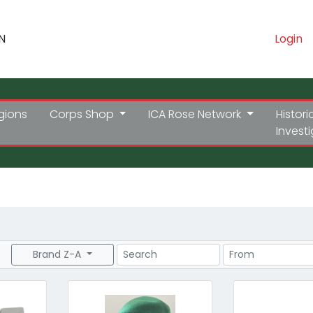
N
Login
gions
Corps Shop
ICA Rose Network
Histori
Invest
Search
Price Range
Brand Z-A