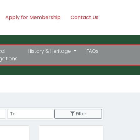
Apply for Membership
Contact Us
cal
History & Heritage
FAQs
igations
Price Range
Filter