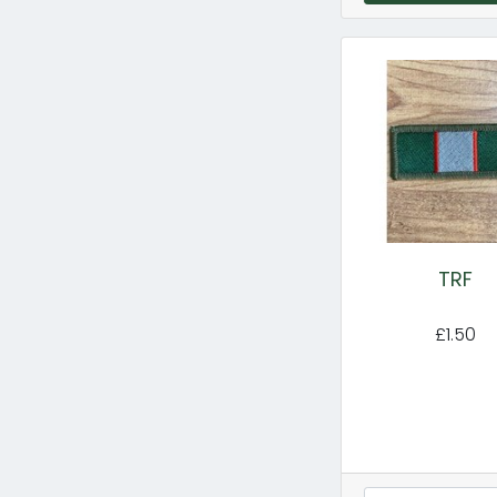
TRF
£1.50