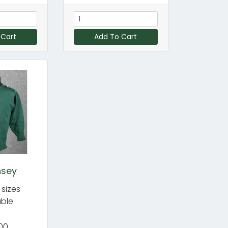
 Cart
Add To Cart
nsey
 sizes
able
00