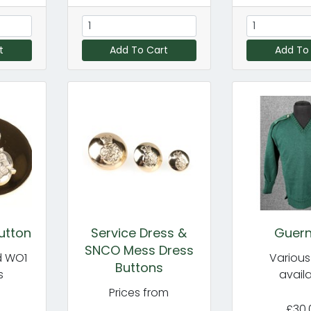
t
Add To Cart
Add To
utton
Service Dress &
Guer
SNCO Mess Dress
d WO1
Various
Buttons
s
avail
Prices from
£30.