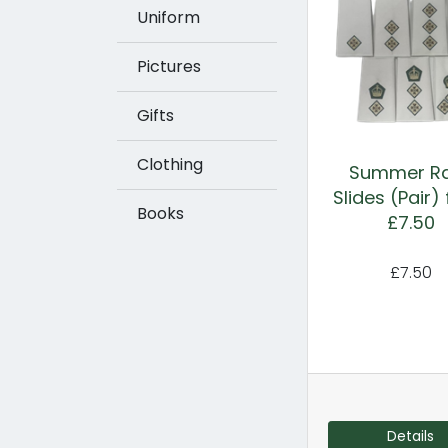
Uniform
Pictures
Gifts
Clothing
Summer R
Slides (Pair)
Books
£7.50
£7.50
Details