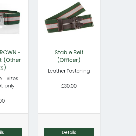
CROWN -
Stable Belt
t (Other
(Officer)
ks)
Leather Fastening
e - Sizes
XL only
£30.00
00
ls
Details