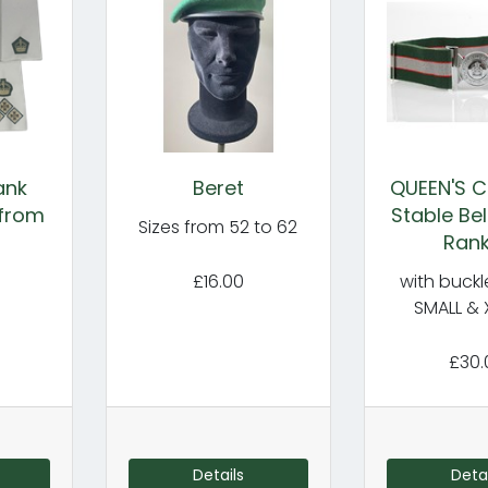
ank
Beret
QUEEN'S 
 from
Stable Bel
Sizes from 52 to 62
Ran
£16.00
with buckl
SMALL & 
£30.
Details
Detai