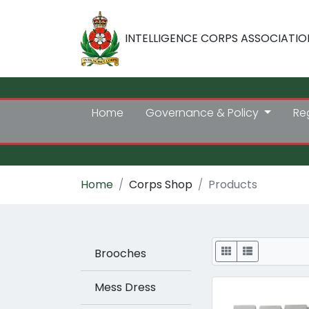
INTELLIGENCE CORPS ASSOCIATIO
Home
Governance & Policy
Re
Home
Corps Shop
Products
Display
Brooches
Mess Dress