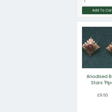
Add To Car
Anodised B
Stars 'Pip
£9.50