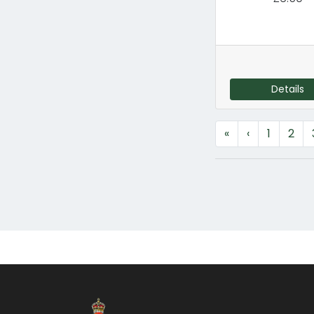
Details
«
‹
1
2