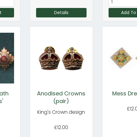
t
Details
Add To
ath
Anodised Crowns
Mess Dre
s'
(pair)
£12.
King's Crown design
£12.00