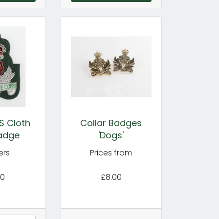
S Cloth
Collar Badges
adge
'Dogs'
ers
Prices from
50
£8.00