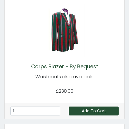
Corps Blazer - By Request
Waistcoats also available
£230.00
Add To Cart