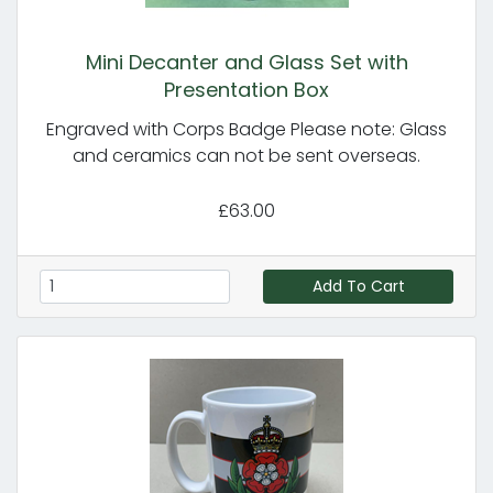
Mini Decanter and Glass Set with
Presentation Box
Engraved with Corps Badge Please note: Glass
and ceramics can not be sent overseas.
£63.00
Add To Cart