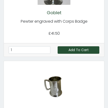
Goblet
Pewter engraved with Corps Badge
£41.50
Add To Cart