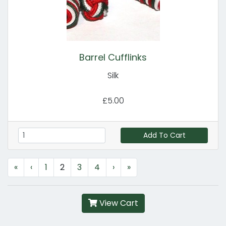
Barrel Cufflinks
Silk
£5.00
Add To Cart
«
‹
1
2
3
4
›
»
View Cart