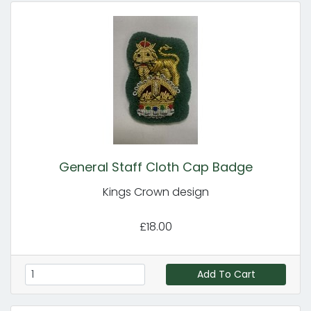
General Staff Cloth Cap Badge
Kings Crown design
£18.00
Add To Cart