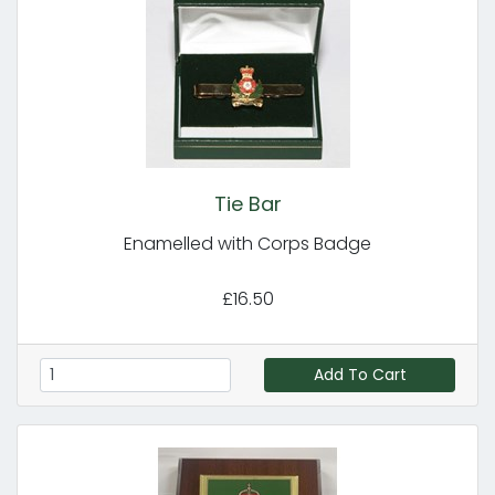
Tie Bar
Enamelled with Corps Badge
£16.50
Add To Cart