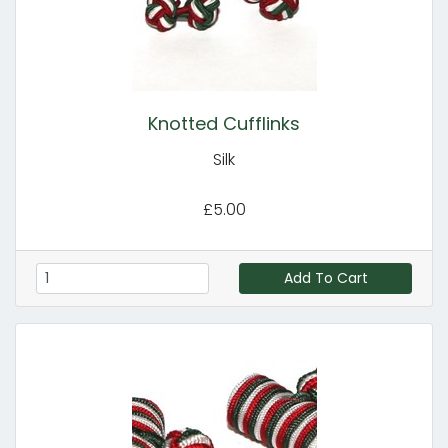
Knotted Cufflinks
Silk
£5.00
Add To Cart