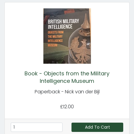
Book - Objects from the Military
Intelligence Museum
Paperback - Nick van der Bijl
£12.00
Add To Cart