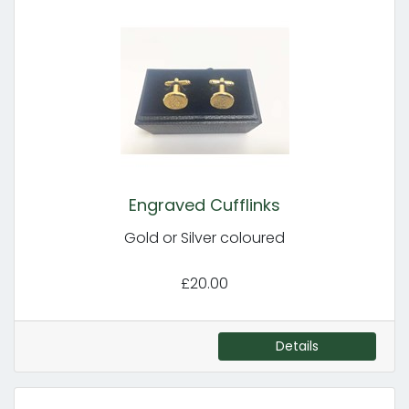
Engraved Cufflinks
Gold or Silver coloured
£20.00
Details