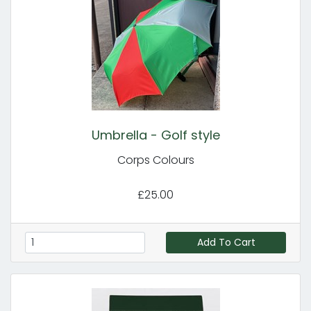
Umbrella - Golf style
Corps Colours
£25.00
Add To Cart