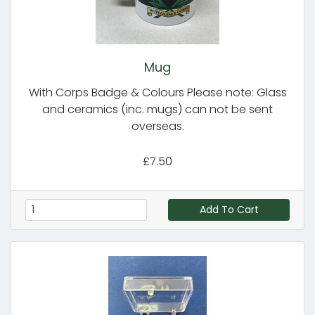
Mug
With Corps Badge & Colours Please note: Glass
and ceramics (inc. mugs) can not be sent
overseas.
£7.50
Add To Cart