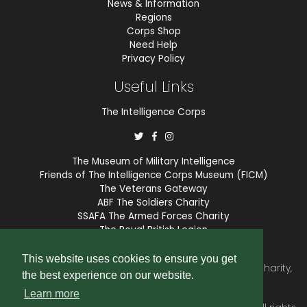
News & Information
Regions
Corps Shop
Need Help
Privacy Policy
Useful Links
The Intelligence Corps
The Museum of Military Intelligence
Friends of The Intelligence Corps Museum (FICM)
The Veterans Gateway
ABF The Soldiers Charity
SSAFA The Armed Forces Charity
The Royal British Legion
COBSEO
This website uses cookies to ensure you get
The Intelligence Corps Association is a registered Charity,
the best experience on our website.
number 1175211.
Learn more