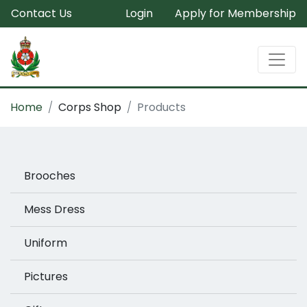
Contact Us
Login
Apply for Membership
Home
Corps Shop
Products
Brooches
Mess Dress
Uniform
Pictures