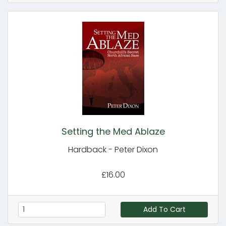
Setting the Med Ablaze
Hardback - Peter Dixon
£16.00
Add To Cart