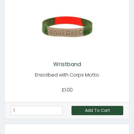
Wristband
Enscribed with Corps Motto
£1.00
Add To Cart