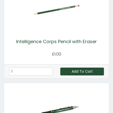
Intelligence Corps Pencil with Eraser
£1.00
Add To Cart