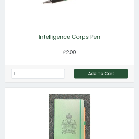
Intelligence Corps Pen
£2.00
Add To Cart