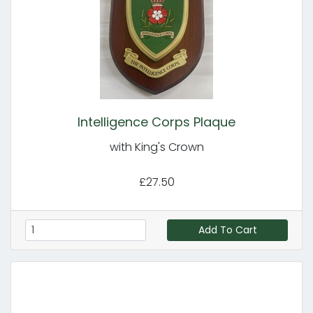
Intelligence Corps Plaque
with King's Crown
£27.50
Add To Cart