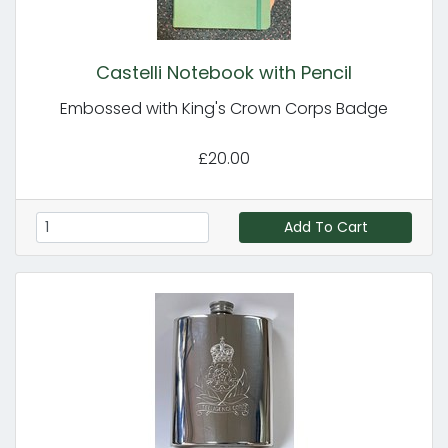
Castelli Notebook with Pencil
Embossed with King's Crown Corps Badge
£20.00
Add To Cart