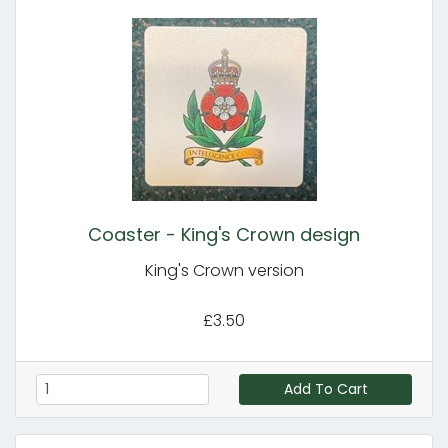
Coaster - King's Crown design
King's Crown version
£3.50
Add To Cart