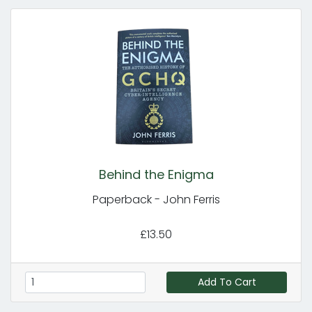
Behind the Enigma
Paperback - John Ferris
£13.50
Add To Cart