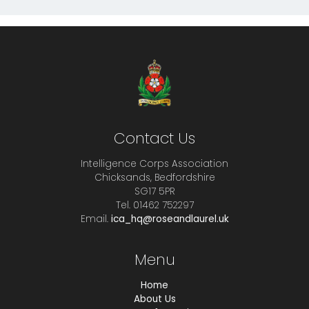
Contact Us
Intelligence Corps Association
Chicksands, Bedfordshire
SG17 5PR
Tel. 01462 752297
Email.
ica_hq@roseandlaurel.uk
Menu
Home
About Us