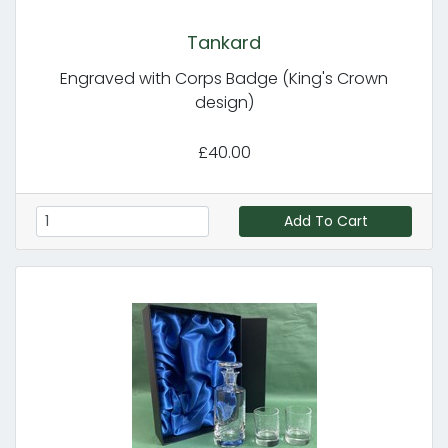
Tankard
Engraved with Corps Badge (King's Crown
design)
£40.00
Add To Cart