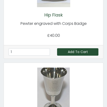
Hip Flask
Pewter engraved with Corps Badge
£40.00
Add To Cart