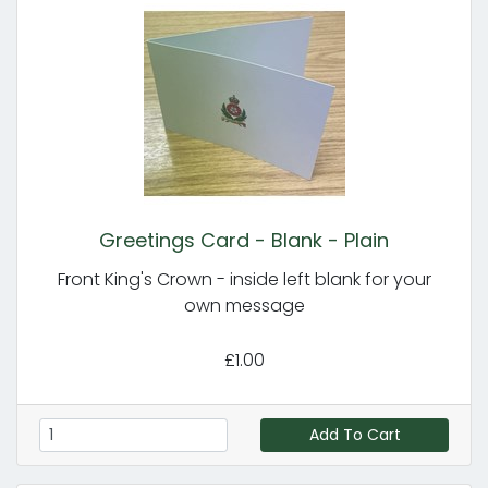
Greetings Card - Blank - Plain
Front King's Crown - inside left blank for your
own message
£1.00
Add To Cart