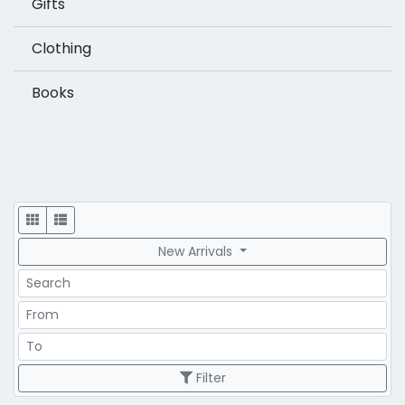
Gifts
Clothing
Books
Display
New Arrivals
Search
Price Range
Price Range
Filter