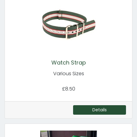
Watch Strap
Various Sizes
£8.50
Details