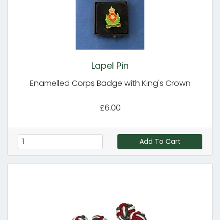
Lapel Pin
Enamelled Corps Badge with King's Crown
£6.00
Add To Cart