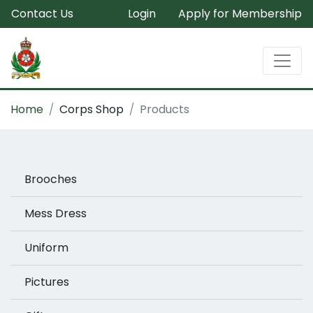
Contact Us
Login
Apply for Membership
Home
Corps Shop
Products
Brooches
Mess Dress
Uniform
Pictures