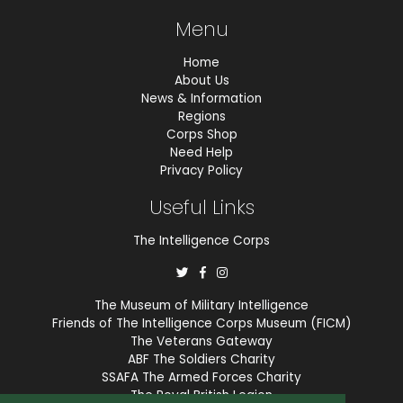
Menu
Home
About Us
News & Information
Regions
Corps Shop
Need Help
Privacy Policy
Useful Links
The Intelligence Corps
The Museum of Military Intelligence
Friends of The Intelligence Corps Museum (FICM)
The Veterans Gateway
ABF The Soldiers Charity
SSAFA The Armed Forces Charity
The Royal British Legion