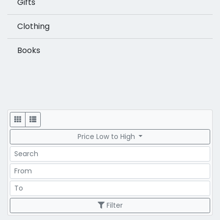
Gifts
Clothing
Books
Display
Price Low to High
Search
Price Range
Price Range
Filter