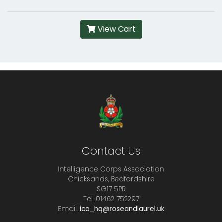
View Cart
Contact Us
Intelligence Corps Association
Chicksands, Bedfordshire
SG17 5PR
Tel. 01462 752297
Email.
ica_hq@roseandlaurel.uk