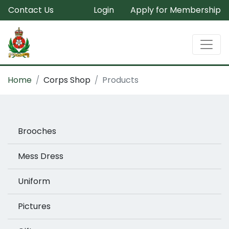
Contact Us
Login
Apply for Membership
Home
Corps Shop
Products
Brooches
Mess Dress
Uniform
Pictures