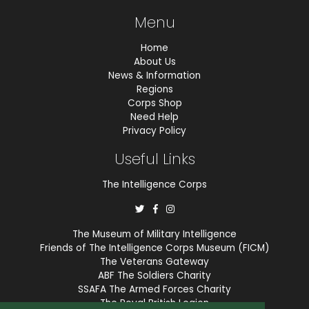
Menu
Home
About Us
News & Information
Regions
Corps Shop
Need Help
Privacy Policy
Useful Links
The Intelligence Corps
The Museum of Military Intelligence
Friends of The Intelligence Corps Museum (FICM)
The Veterans Gateway
ABF The Soldiers Charity
SSAFA The Armed Forces Charity
The Royal British Legion