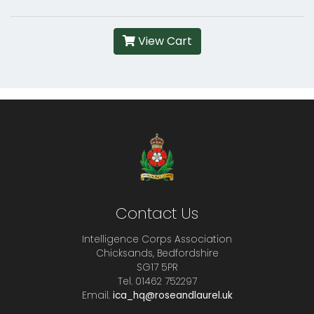
View Cart
Contact Us
Intelligence Corps Association
Chicksands, Bedfordshire
SG17 5PR
Tel. 01462 752297
Email.
ica_hq@roseandlaurel.uk