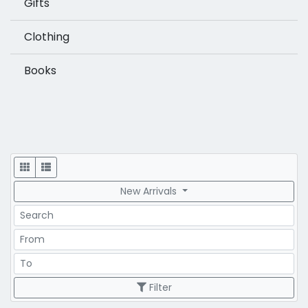
Gifts
Clothing
Books
Display
New Arrivals
Search
Price Range
Price Range
Filter