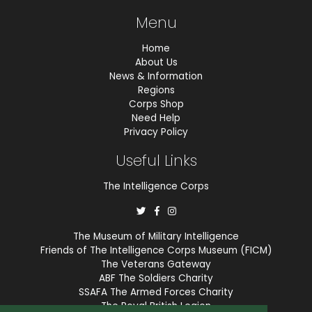
Menu
Home
About Us
News & Information
Regions
Corps Shop
Need Help
Privacy Policy
Useful Links
The Intelligence Corps
The Museum of Military Intelligence
Friends of The Intelligence Corps Museum (FICM)
The Veterans Gateway
ABF The Soldiers Charity
SSAFA The Armed Forces Charity
The Royal British Legion