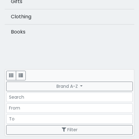
Gifts
Clothing
Books
Display
Brand A-Z
Search
Price Range
Price Range
Filter