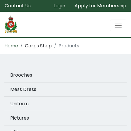
Contact Us
Login
Apply for Membership
Home
Corps Shop
Products
Brooches
Mess Dress
Uniform
Pictures