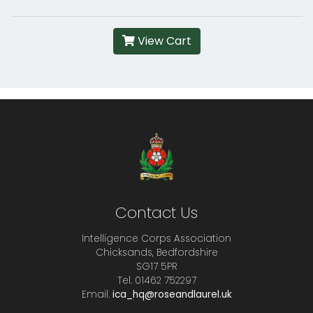
View Cart
Contact Us
Intelligence Corps Association
Chicksands, Bedfordshire
SG17 5PR
Tel. 01462 752297
Email.
ica_hq@roseandlaurel.uk