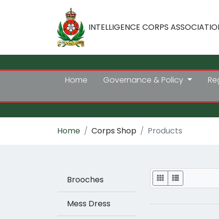
INTELLIGENCE CORPS ASSOCIATIO
Home
Governance & Policy
Re
Home
Corps Shop
Products
Display
Brooches
Mess Dress