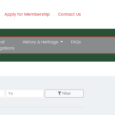
Apply for Membership
Contact Us
cal
History & Heritage
FAQs
igations
Price Range
Filter