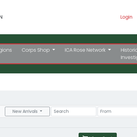
N
Login
gions
Corps Shop
ICA Rose Network
Histori
Invest
Search
Price Range
New Arrivals