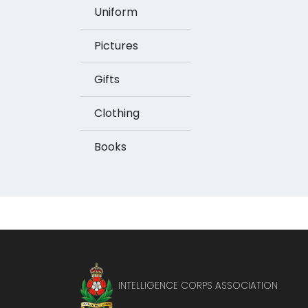
Uniform
Pictures
Gifts
Clothing
Books
INTELLIGENCE CORPS ASSOCIATION