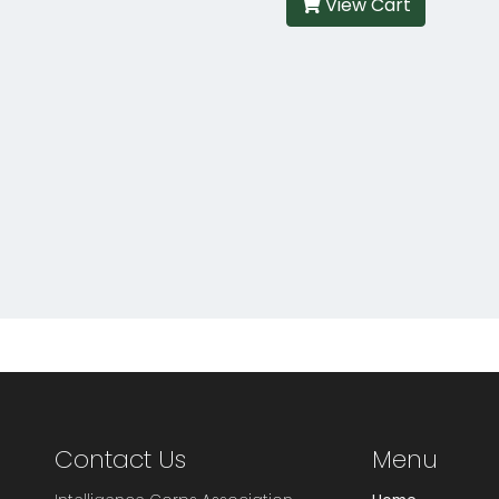
View Cart
Contact Us
Menu