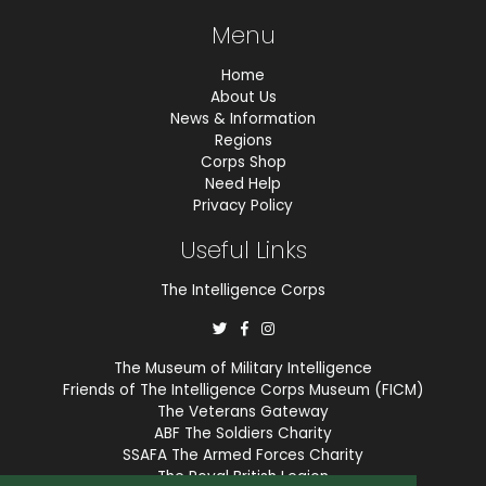
Menu
Home
About Us
News & Information
Regions
Corps Shop
Need Help
Privacy Policy
Useful Links
The Intelligence Corps
The Museum of Military Intelligence
Friends of The Intelligence Corps Museum (FICM)
The Veterans Gateway
ABF The Soldiers Charity
SSAFA The Armed Forces Charity
The Royal British Legion