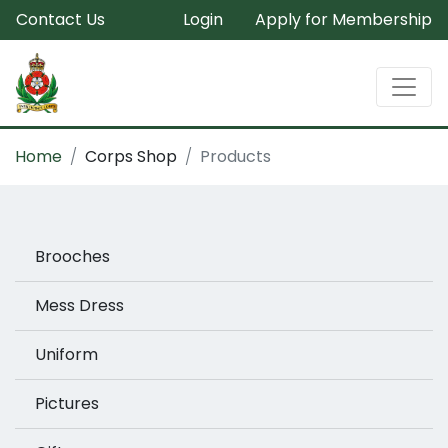
Contact Us
Login
Apply for Membership
Home
Corps Shop
Products
Brooches
Mess Dress
Uniform
Pictures