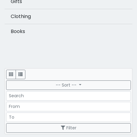
Gifts
Clothing
Books
Display
-- Sort --
Search
Price Range
Price Range
Filter