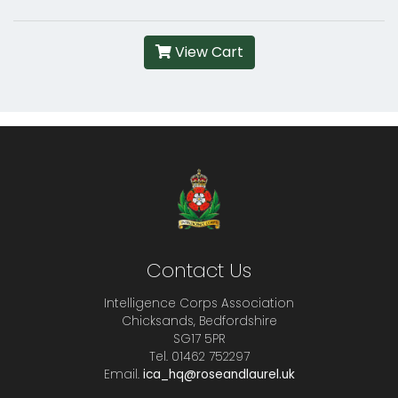
View Cart
Contact Us
Intelligence Corps Association
Chicksands, Bedfordshire
SG17 5PR
Tel. 01462 752297
Email.
ica_hq@roseandlaurel.uk