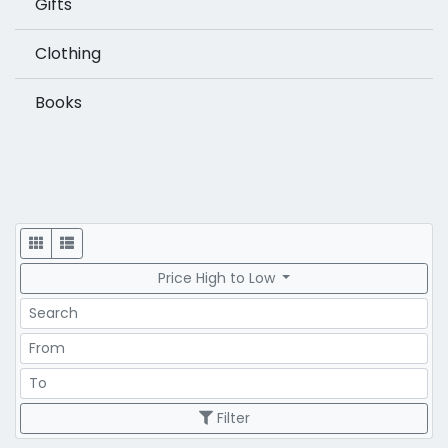
Gifts
Clothing
Books
Display
Price High to Low
Search
Price Range
Price Range
Filter