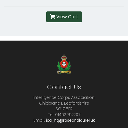
View Cart
Contact Us
Intelligence Corps Association
Chicksands, Bedfordshire
SG17 5PR
Tel. 01462 752297
Email.
ica_hq@roseandlaurel.uk