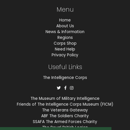
Menu
Home
About Us
News & Information
Regions
Corps Shop
Need Help
Privacy Policy
Useful Links
The Intelligence Corps
The Museum of Military Intelligence
Friends of The Intelligence Corps Museum (FICM)
The Veterans Gateway
ABF The Soldiers Charity
SSAFA The Armed Forces Charity
The Royal British Legion