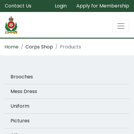
Contact Us
Login
Apply for Membership
Home
Corps Shop
Products
Brooches
Mess Dress
Uniform
Pictures