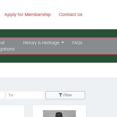
Apply for Membership
Contact Us
cal
History & Heritage
FAQs
igations
Price Range
Filter