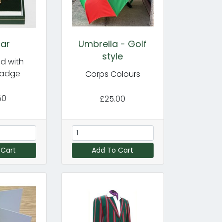
Bar
Umbrella - Golf
style
d with
Badge
Corps Colours
50
£25.00
 Cart
Add To Cart