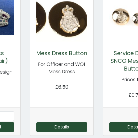
ss
Mess Dress Button
Service 
ir)
SNCO Mes
For Officer and WO1
Butt
Mess Dress
esign
Prices
£6.50
£0.
t
Details
Detai