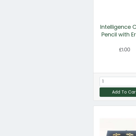
Intelligence 
Pencil with E
£1.00
Add To Car