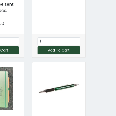
be sent
eas.
00
 Cart
Add To Cart