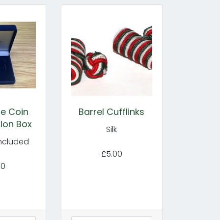
e Coin
Barrel Cufflinks
ion Box
Silk
included
£5.00
00