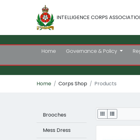
INTELLIGENCE CORPS ASSOCIATIO
Home
Governance & Policy
Re
Home
Corps Shop
Products
Display
Brooches
Mess Dress