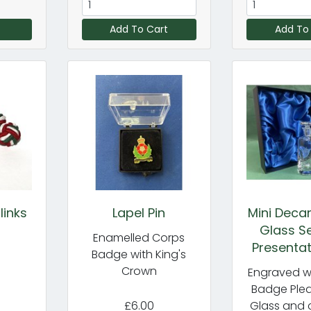
Add To Cart
Add To
links
Lapel Pin
Mini Deca
Glass Se
Enamelled Corps
Presentat
Badge with King's
Crown
Engraved w
Badge Plea
£6.00
Glass and 