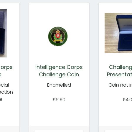
Corps
Intelligence Corps
Challeng
s
Challenge Coin
Presentat
cial
Enamelled
Coin not 
ection
e
£6.50
£4.