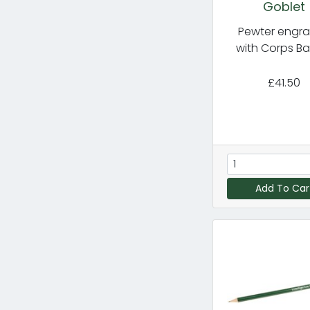
Goblet
Pewter engr
with Corps B
£41.50
Add To Car