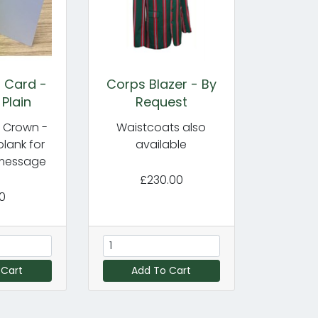
 Card -
Corps Blazer - By
 Plain
Request
s Crown -
Waistcoats also
 blank for
available
message
£230.00
00
 Cart
Add To Cart