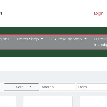
N
Login
gions
Corps Shop
ICA Rose Network
Histori
Invest
Search
Price Range
-- Sort --