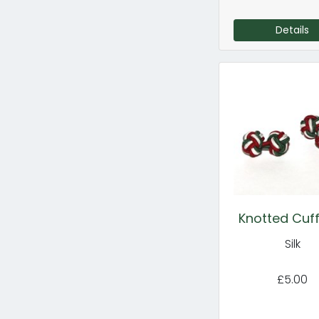
Details
Knotted Cuff
Silk
£5.00