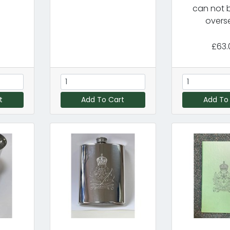
can not 
overs
£63.
t
Add To Cart
Add To