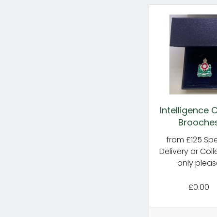
Intelligence 
Brooche
from £125 Spe
Delivery or Coll
only pleas
£0.00