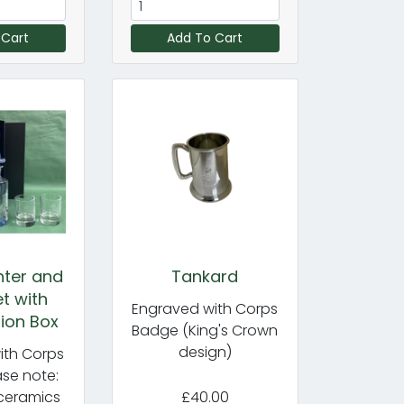
 Cart
Add To Cart
nter and
Tankard
t with
Engraved with Corps
ion Box
Badge (King's Crown
design)
ith Corps
se note:
ceramics
£40.00