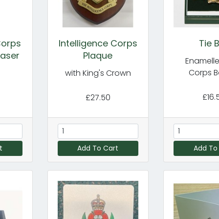
Corps
Intelligence Corps
Tie 
raser
Plaque
Enamelle
Corps 
with King's Crown
£16.
£27.50
t
Add To Cart
Add To