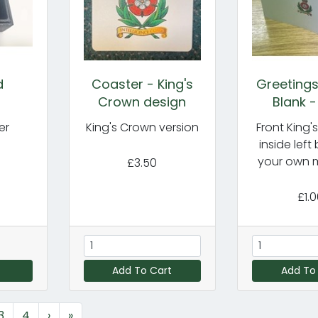
d
Coaster - King's
Greetings
s
Crown design
Blank -
er
King's Crown version
Front King'
inside left
your own 
£3.50
£1.
Add To Cart
Add To
3
4
›
»