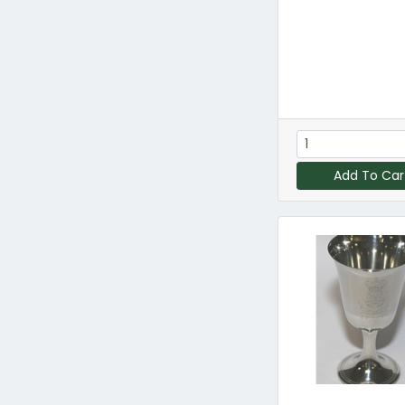
Add To Car