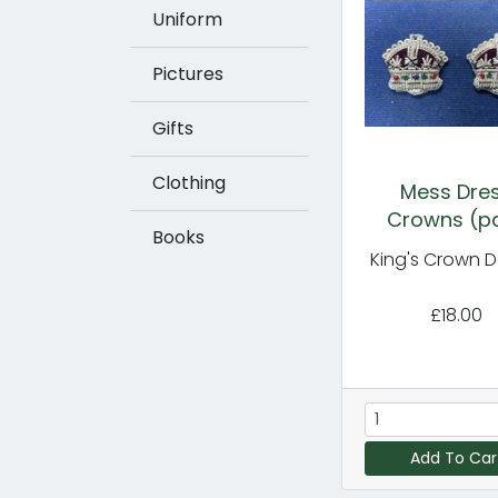
Uniform
Pictures
Gifts
Clothing
Mess Dre
Crowns (pa
Books
King's Crown D
£18.00
Add To Car