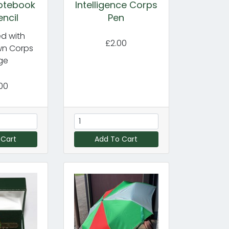
Notebook
Intelligence Corps
encil
Pen
d with
£2.00
wn Corps
ge
00
 Cart
Add To Cart