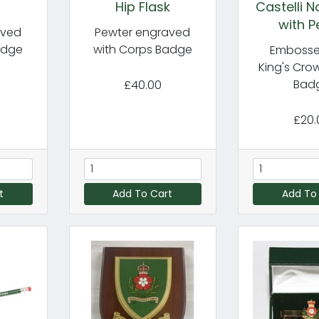
Hip Flask
Castelli 
with P
aved
Pewter engraved
adge
with Corps Badge
Embosse
King's Cro
Bad
£40.00
£20.
t
Add To Cart
Add To