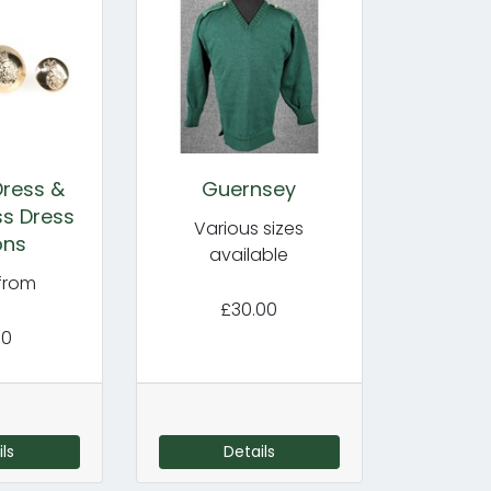
Dress &
Guernsey
s Dress
Various sizes
ons
available
 from
£30.00
70
ls
Details