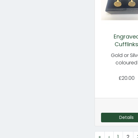
Engrave
Cufflink
Gold or Silv
coloured
£20.00
Details
«
‹
1
2