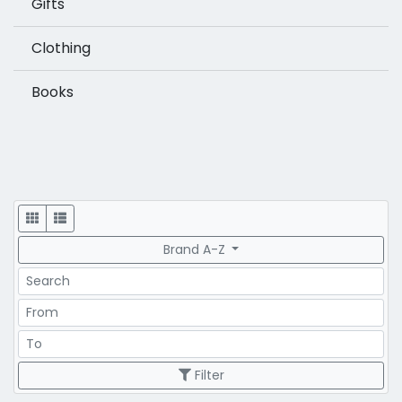
Gifts
Clothing
Books
Display
Brand A-Z
Search
Price Range
Price Range
Filter