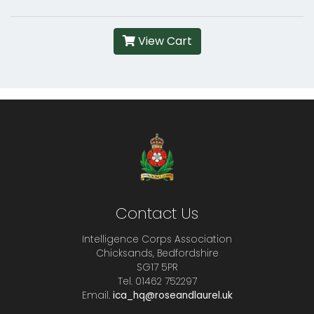
View Cart
Contact Us
Intelligence Corps Association
Chicksands, Bedfordshire
SG17 5PR
Tel. 01462 752297
Email.
ica_hq@roseandlaurel.uk