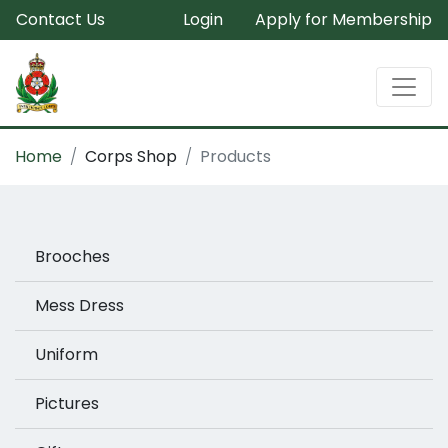
Contact Us
Login
Apply for Membership
Home
Corps Shop
Products
Brooches
Mess Dress
Uniform
Pictures