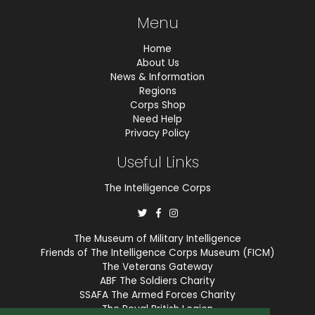
Menu
Home
About Us
News & Information
Regions
Corps Shop
Need Help
Privacy Policy
Useful Links
The Intelligence Corps
The Museum of Military Intelligence
Friends of The Intelligence Corps Museum (FICM)
The Veterans Gateway
ABF The Soldiers Charity
SSAFA The Armed Forces Charity
The Royal British Legion