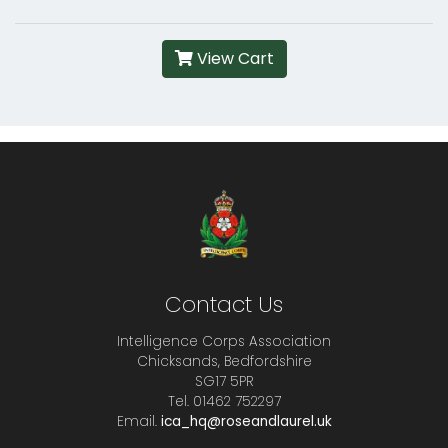
View Cart
Contact Us
Intelligence Corps Association
Chicksands, Bedfordshire
SG17 5PR
Tel. 01462 752297
Email.
ica_hq@roseandlaurel.uk