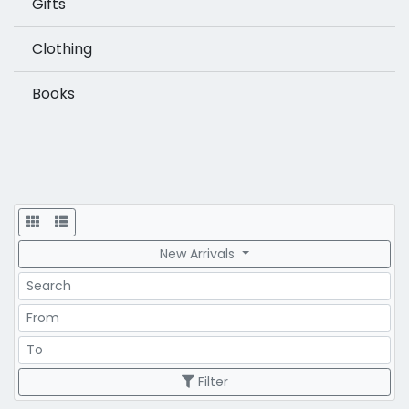
Gifts
Clothing
Books
Display
New Arrivals
Search
Price Range
Price Range
Filter