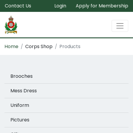
Contact Us
Login
Apply for Membership
Home
Corps Shop
Products
Brooches
Mess Dress
Uniform
Pictures