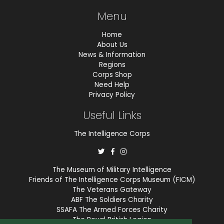
Menu
Home
About Us
News & Information
Regions
Corps Shop
Need Help
Privacy Policy
Useful Links
The Intelligence Corps
The Museum of Military Intelligence
Friends of The Intelligence Corps Museum (FICM)
The Veterans Gateway
ABF The Soldiers Charity
SSAFA The Armed Forces Charity
The Royal British Legion