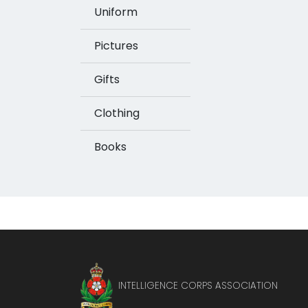
Uniform
Pictures
Gifts
Clothing
Books
INTELLIGENCE CORPS ASSOCIATION