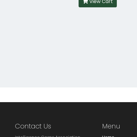
View Cart
Contact Us
Menu