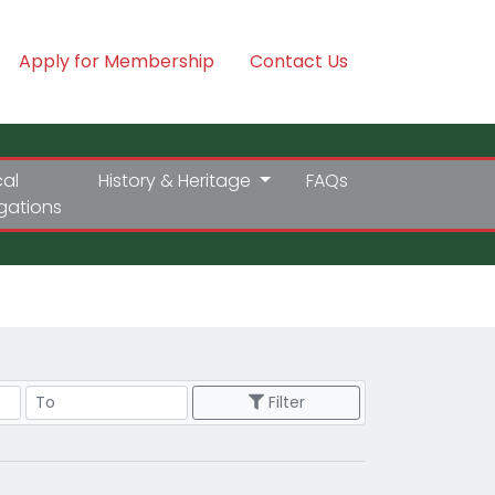
Apply for Membership
Contact Us
cal
History & Heritage
FAQs
igations
Price Range
Filter