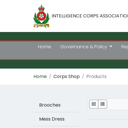
INTELLIGENCE CORPS ASSOCIATIO
Home
Governance & Policy
Re
Home
Corps Shop
Products
Display
Brooches
Mess Dress