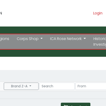
N
Login
gions
Corps Shop
ICA Rose Network
Histori
Invest
Search
Price Range
Brand Z-A