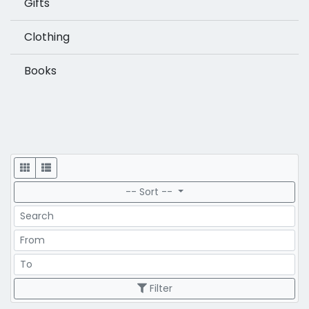
Gifts
Clothing
Books
Display
-- Sort --
Search
Price Range
Price Range
Filter