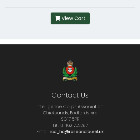
View Cart
Contact Us
Intelligence Corps Association
Chicksands, Bedfordshire
SG17 5PR
Tel. 01462 752297
Email.
ica_hq@roseandlaurel.uk