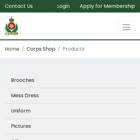
Contact Us
Login
Apply for Membership
Home
Corps Shop
Products
Brooches
Mess Dress
Uniform
Pictures