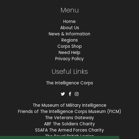
Menu
Home
About Us
News & Information
Regions
Corps Shop
Need Help
Privacy Policy
Useful Links
The Intelligence Corps
The Museum of Military Intelligence
Friends of The Intelligence Corps Museum (FICM)
The Veterans Gateway
ABF The Soldiers Charity
SSAFA The Armed Forces Charity
The Royal British Legion