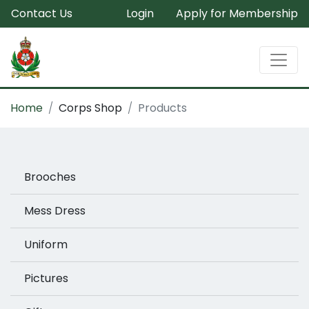
Contact Us
Login
Apply for Membership
Home
Corps Shop
Products
Brooches
Mess Dress
Uniform
Pictures