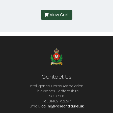
View Cart
Contact Us
Intelligence Corps Association
Chicksands, Bedfordshire
SG17 5PR
Tel. 01462 752297
Email.
ica_hq@roseandlaurel.uk