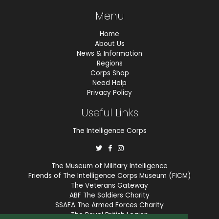
Menu
Home
About Us
News & Information
Regions
Corps Shop
Need Help
Privacy Policy
Useful Links
The Intelligence Corps
The Museum of Military Intelligence
Friends of The Intelligence Corps Museum (FICM)
The Veterans Gateway
ABF The Soldiers Charity
SSAFA The Armed Forces Charity
The Royal British Legion