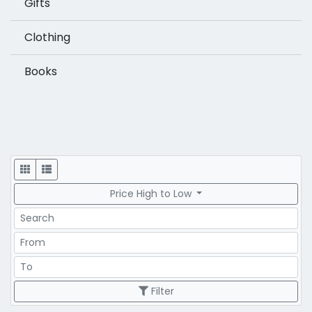
Gifts
Clothing
Books
Display
Price High to Low
Search
Price Range
Price Range
Filter