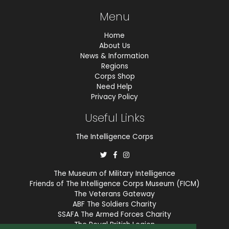
Menu
Home
About Us
News & Information
Regions
Corps Shop
Need Help
Privacy Policy
Useful Links
The Intelligence Corps
The Museum of Military Intelligence
Friends of The Intelligence Corps Museum (FICM)
The Veterans Gateway
ABF The Soldiers Charity
SSAFA The Armed Forces Charity
The Royal British Legion