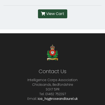
View Cart
Contact Us
Intelligence Corps Association
Chicksands, Bedfordshire
SG17 5PR
Tel. 01462 752297
Email.
ica_hq@roseandlaurel.uk