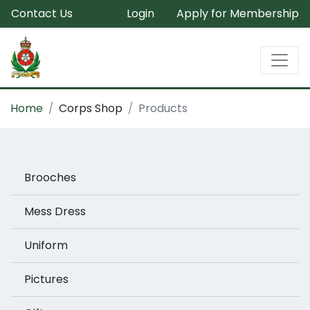
Contact Us
Login
Apply for Membership
Home
Corps Shop
Products
Brooches
Mess Dress
Uniform
Pictures