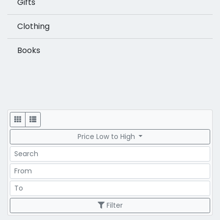
Gifts
Clothing
Books
Display
Price Low to High
Search
Price Range
Price Range
Filter