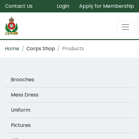
Contact Us
Login
Apply for Membership
Home
Corps Shop
Products
Brooches
Mess Dress
Uniform
Pictures