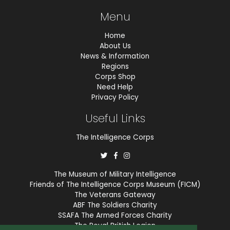
Menu
Home
About Us
News & Information
Regions
Corps Shop
Need Help
Privacy Policy
Useful Links
The Intelligence Corps
The Museum of Military Intelligence
Friends of The Intelligence Corps Museum (FICM)
The Veterans Gateway
ABF The Soldiers Charity
SSAFA The Armed Forces Charity
The Royal British Legion