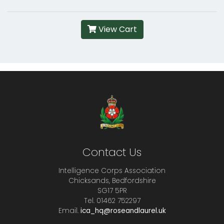
View Cart
Contact Us
Intelligence Corps Association
Chicksands, Bedfordshire
SG17 5PR
Tel. 01462 752297
Email.
ica_hq@roseandlaurel.uk