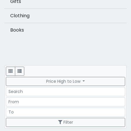
Gifts
Clothing
Books
Display
Price High to Low
Search
Price Range
Price Range
Filter