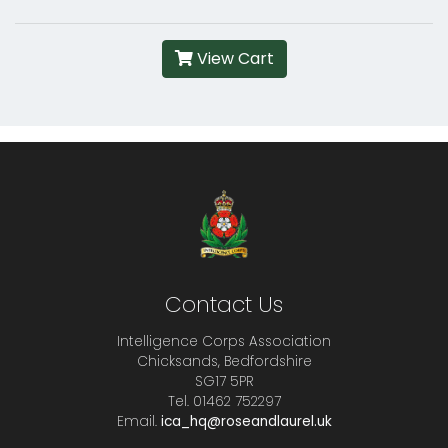
View Cart
Contact Us
Intelligence Corps Association
Chicksands, Bedfordshire
SG17 5PR
Tel. 01462 752297
Email.
ica_hq@roseandlaurel.uk