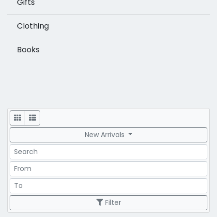
Gifts
Clothing
Books
Display
New Arrivals
Search
Price Range
Price Range
Filter