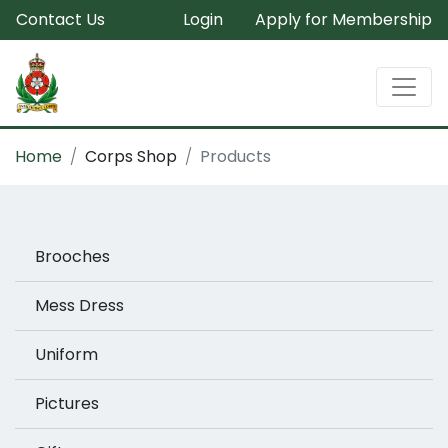
Contact Us
Login
Apply for Membership
Home
Corps Shop
Products
Brooches
Mess Dress
Uniform
Pictures