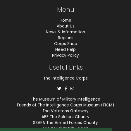
Menu
Home
About Us
News & Information
Regions
Corps Shop
Need Help
Privacy Policy
Useful Links
The Intelligence Corps
The Museum of Military Intelligence
Friends of The Intelligence Corps Museum (FICM)
The Veterans Gateway
ABF The Soldiers Charity
SSAFA The Armed Forces Charity
The Royal British Legion