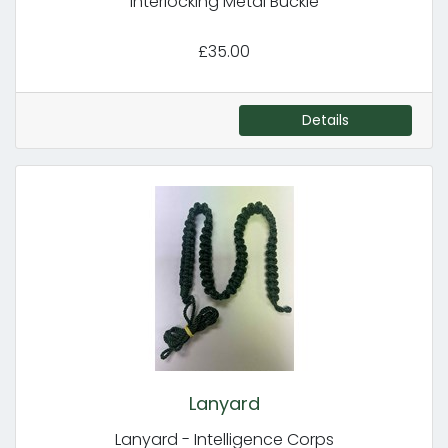
Interlocking Metal Buckle
£35.00
Details
Lanyard
Lanyard - Intelligence Corps