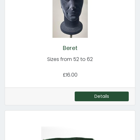
Beret
Sizes from 52 to 62
£16.00
Details