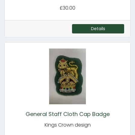
£30.00
Details
General Staff Cloth Cap Badge
Kings Crown design