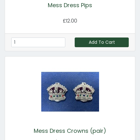
Mess Dress Pips
£12.00
Add To Cart
Mess Dress Crowns (pair)