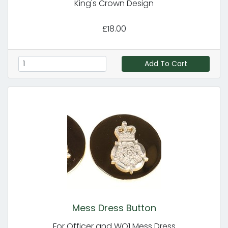
King's Crown Design
£18.00
Add To Cart
Mess Dress Button
For Officer and WO1 Mess Dress