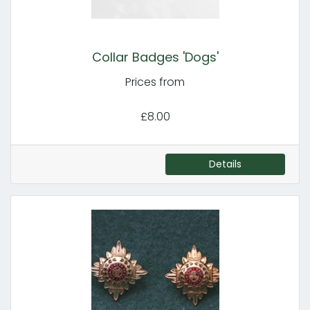
Collar Badges 'Dogs'
Prices from
£8.00
Details