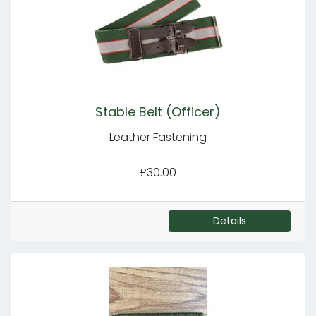
Stable Belt (Officer)
Leather Fastening
£30.00
Details