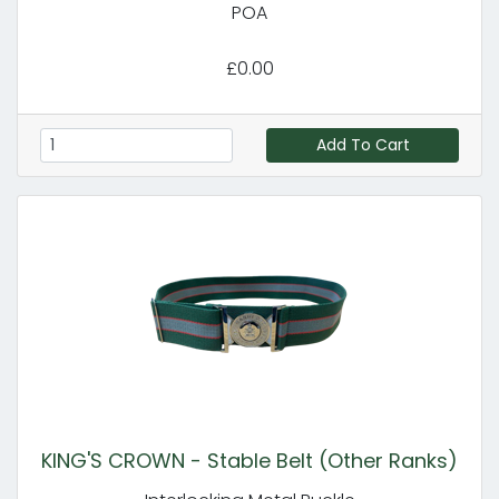
POA
£0.00
Add To Cart
KING'S CROWN - Stable Belt (Other Ranks)