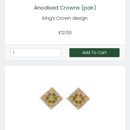
Anodised Crowns (pair)
King's Crown design
£12.00
Add To Cart