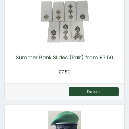
Summer Rank Slides (Pair) from £7.50
£7.50
Details