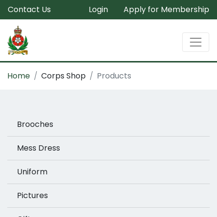
Contact Us
Login
Apply for Membership
Home
Corps Shop
Products
Brooches
Mess Dress
Uniform
Pictures