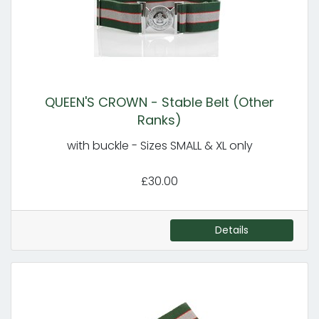
QUEEN'S CROWN - Stable Belt (Other
Ranks)
with buckle - Sizes SMALL & XL only
£30.00
Details