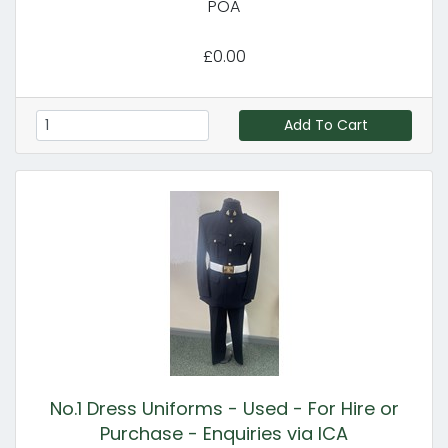
POA
£0.00
Add To Cart
No.1 Dress Uniforms - Used - For Hire or
Purchase - Enquiries via ICA