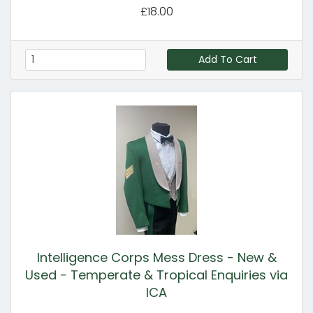
£18.00
Add To Cart
Intelligence Corps Mess Dress - New &
Used - Temperate & Tropical Enquiries via
ICA