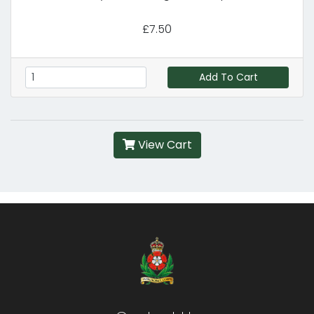
£7.50
Add To Cart
View Cart