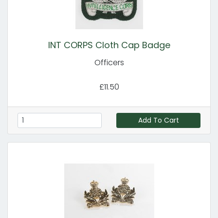
INT CORPS Cloth Cap Badge
Officers
£11.50
Add To Cart