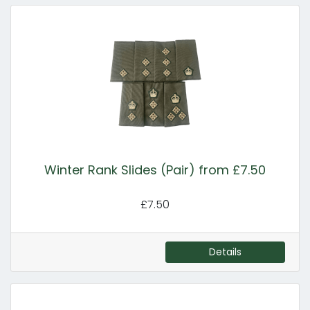
Winter Rank Slides (Pair) from £7.50
£7.50
Details