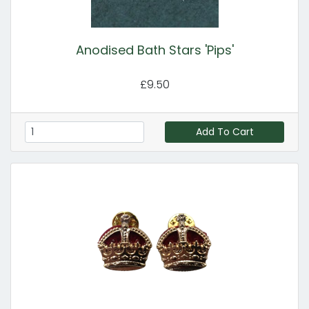
Anodised Bath Stars 'Pips'
£9.50
Add To Cart