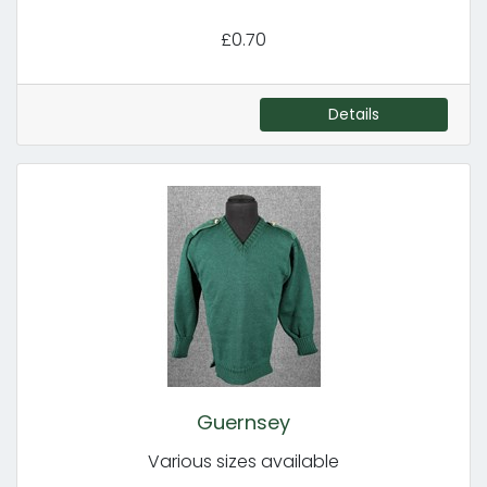
£0.70
Details
Guernsey
Various sizes available