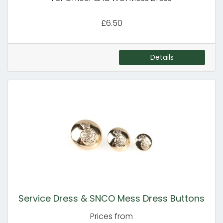
£6.50
Details
Service Dress & SNCO Mess Dress Buttons
Prices from