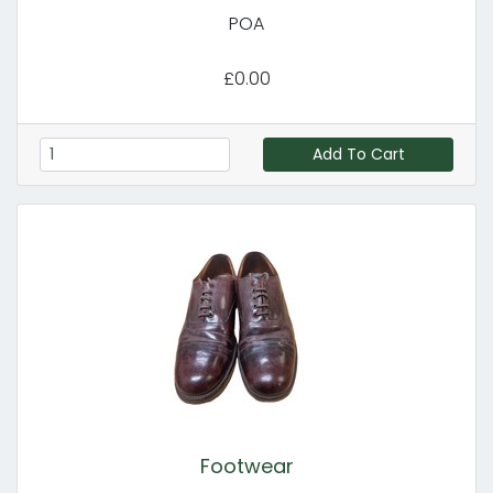
POA
£0.00
Add To Cart
Footwear