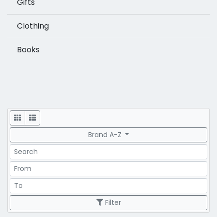
Gifts
Clothing
Books
Display
Brand A-Z
Search
Price Range
Price Range
Filter