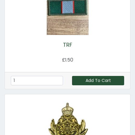
TRF
£1.50
Add To Cart