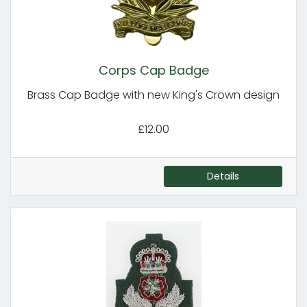
Corps Cap Badge
Brass Cap Badge with new King's Crown design
£12.00
Details