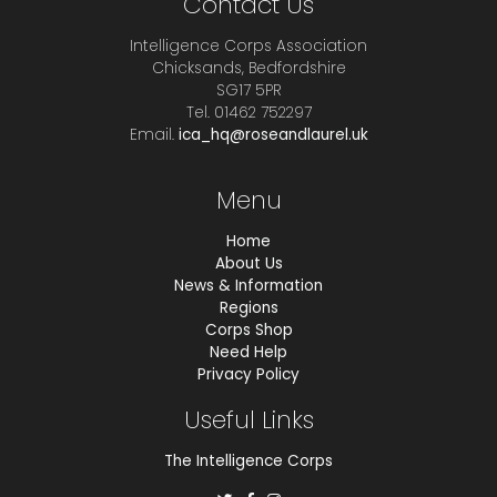
Contact Us
Intelligence Corps Association
Chicksands, Bedfordshire
SG17 5PR
Tel. 01462 752297
Email.
ica_hq@roseandlaurel.uk
Menu
Home
About Us
News & Information
Regions
Corps Shop
Need Help
Privacy Policy
Useful Links
The Intelligence Corps