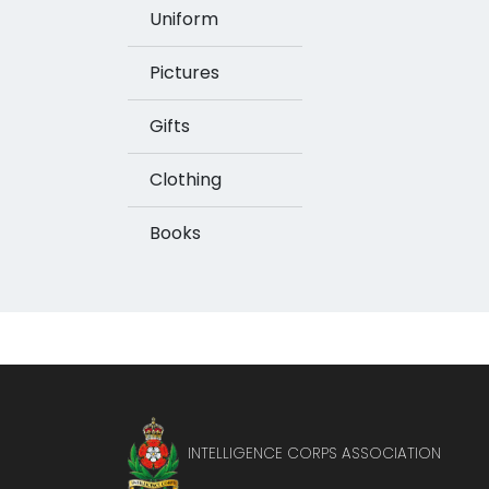
Uniform
Pictures
Gifts
Clothing
Books
INTELLIGENCE CORPS ASSOCIATION