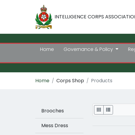
INTELLIGENCE CORPS ASSOCIATIO
Home
Governance & Policy
Re
Home
Corps Shop
Products
Display
Brooches
Mess Dress