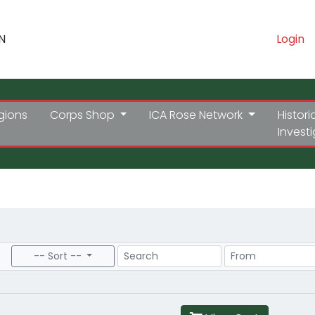
N
Login
gions
Corps Shop
ICA Rose Network
Histori
Invest
Search
Price Range
-- Sort --