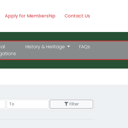
Apply for Membership
Contact Us
cal
History & Heritage
FAQs
igations
Price Range
Filter