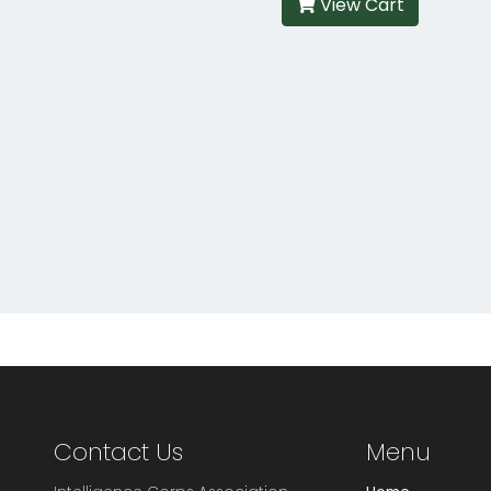
View Cart
Contact Us
Menu