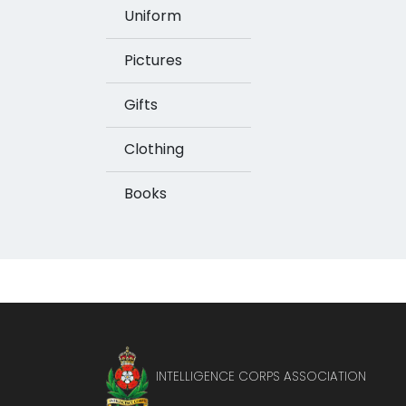
Uniform
Pictures
Gifts
Clothing
Books
INTELLIGENCE CORPS ASSOCIATION