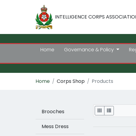
INTELLIGENCE CORPS ASSOCIATIO
Home
Governance & Policy
Re
Home
Corps Shop
Products
Display
Brooches
Mess Dress