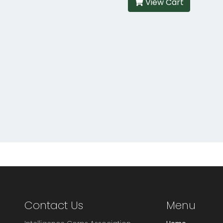
View Cart
Contact Us
Menu