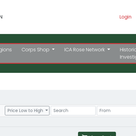
N
Login
gions
Corps Shop
ICA Rose Network
Histori
Invest
Search
Price Range
Price Low to High