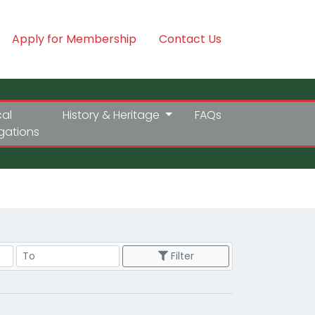
Apply for Membership
Contact Us
cal
History & Heritage
FAQs
igations
Price Range
Filter