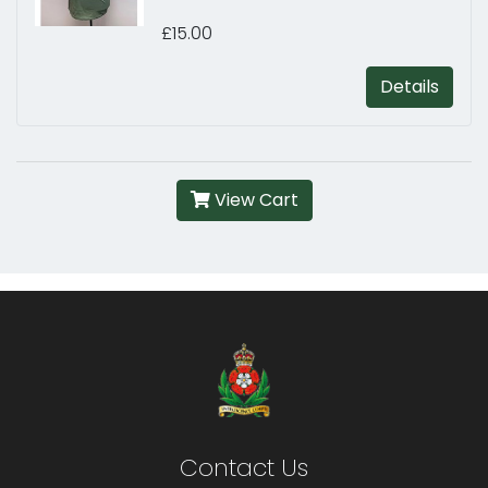
£15.00
Details
View Cart
Contact Us