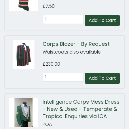
£7.50
Add To Cart
Corps Blazer - By Request
Waistcoats also available
£230.00
Add To Cart
Intelligence Corps Mess Dress
- New & Used - Temperate &
Tropical Enquiries via ICA
POA