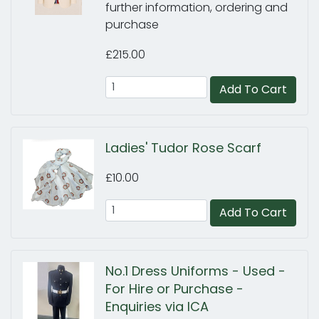
further information, ordering and
purchase
£215.00
Add To Cart
Ladies' Tudor Rose Scarf
£10.00
Add To Cart
No.1 Dress Uniforms - Used -
For Hire or Purchase -
Enquiries via ICA