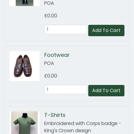
POA
£0.00
Add To Cart
Footwear
POA
£0.00
Add To Cart
T-Shirts
Embroidered with Corps badge -
King's Crown design