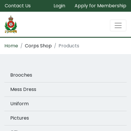
Contact Us
Login
Apply for Membership
Home
Corps Shop
Products
Brooches
Mess Dress
Uniform
Pictures