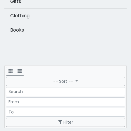
Gifts
Clothing
Books
Display
-- Sort --
Search
Price Range
Price Range
Filter