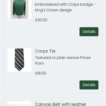
Embroidered with Corps badge -
King's Crown design
£30.00
Details
Corps Tie
Textured or plain weave Prices
from
£18.00
Details
Canvas Belt with leather