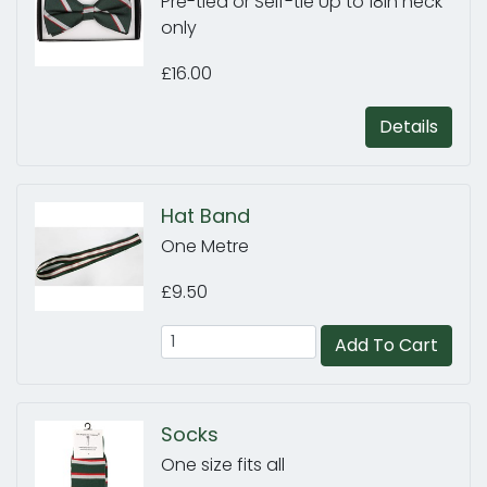
Pre-tied or Self-tie Up to 18in neck
only
£16.00
Details
Hat Band
One Metre
£9.50
Add To Cart
Socks
One size fits all