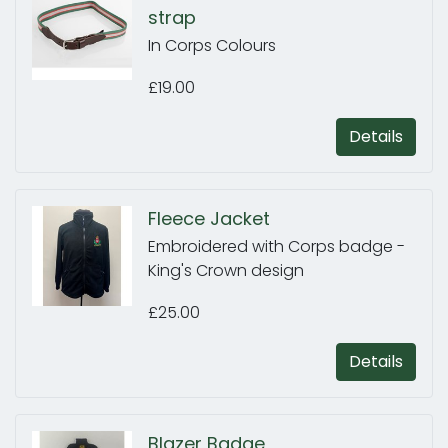
strap
In Corps Colours
£19.00
Details
Fleece Jacket
Embroidered with Corps badge -
King's Crown design
£25.00
Details
Blazer Badge