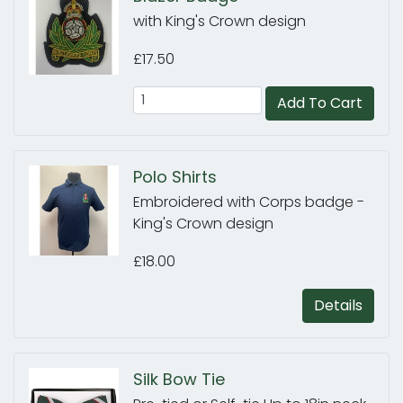
with King's Crown design
£17.50
Add To Cart
Polo Shirts
Embroidered with Corps badge -
King's Crown design
£18.00
Details
Silk Bow Tie