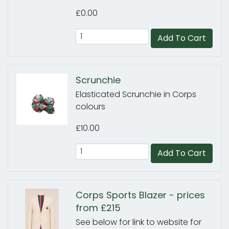
£0.00
Add To Cart
Scrunchie
Elasticated Scrunchie in Corps
colours
£10.00
Add To Cart
Corps Sports Blazer - prices
from £215
See below for link to website for