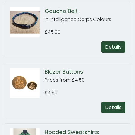
Gaucho Belt
In Intelligence Corps Colours
£45.00
Details
Blazer Buttons
Prices from £4.50
£4.50
Details
Hooded Sweatshirts