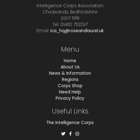
Intelligence Corps Association
Chicksands, Bedfordshire
SG17 5PR
Tel. 01462 752297
Email.
ica_hq@roseandlaurel.uk
Menu
Home
About Us
News & Information
Regions
Corps Shop
Need Help
Privacy Policy
Useful Links
The Intelligence Corps