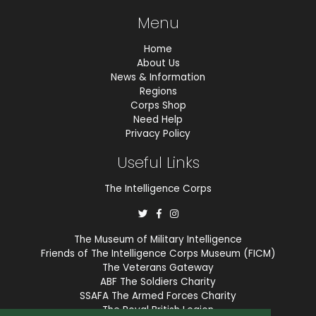
Menu
Home
About Us
News & Information
Regions
Corps Shop
Need Help
Privacy Policy
Useful Links
The Intelligence Corps
The Museum of Military Intelligence
Friends of The Intelligence Corps Museum (FICM)
The Veterans Gateway
ABF The Soldiers Charity
SSAFA The Armed Forces Charity
The Royal British Legion