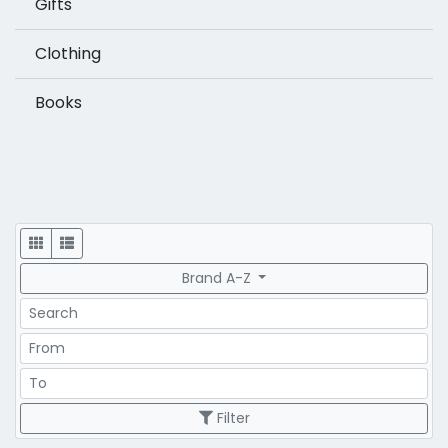
Gifts
Clothing
Books
Display
Brand A-Z
Search
Price Range
Price Range
Filter