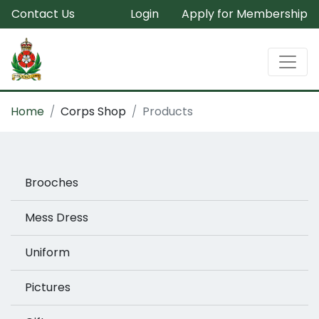
Contact Us
Login
Apply for Membership
Home
Corps Shop
Products
Brooches
Mess Dress
Uniform
Pictures