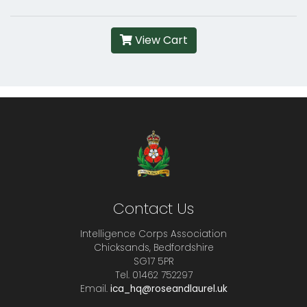
View Cart
Contact Us
Intelligence Corps Association
Chicksands, Bedfordshire
SG17 5PR
Tel. 01462 752297
Email.
ica_hq@roseandlaurel.uk