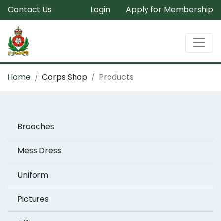
Contact Us
Login
Apply for Membership
Home
Corps Shop
Products
Brooches
Mess Dress
Uniform
Pictures