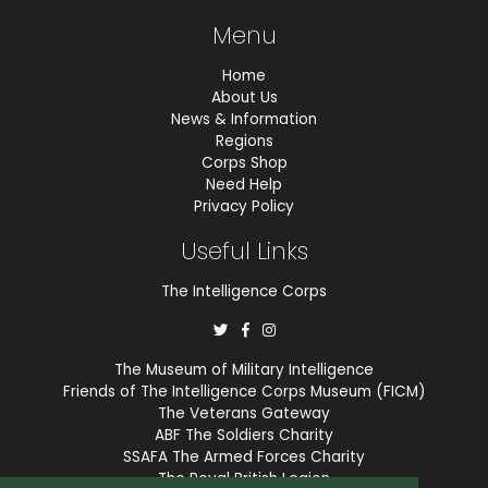
Menu
Home
About Us
News & Information
Regions
Corps Shop
Need Help
Privacy Policy
Useful Links
The Intelligence Corps
The Museum of Military Intelligence
Friends of The Intelligence Corps Museum (FICM)
The Veterans Gateway
ABF The Soldiers Charity
SSAFA The Armed Forces Charity
The Royal British Legion