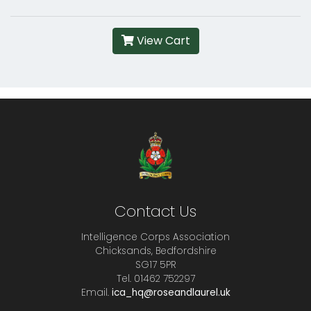
View Cart
Contact Us
Intelligence Corps Association
Chicksands, Bedfordshire
SG17 5PR
Tel. 01462 752297
Email.
ica_hq@roseandlaurel.uk