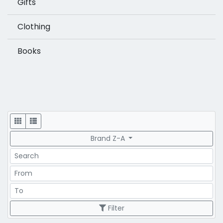
Gifts
Clothing
Books
Display
Brand Z-A
Search
Price Range
Price Range
Filter