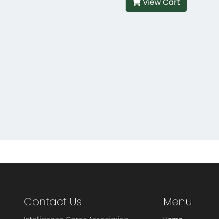
View Cart
Contact Us
Menu