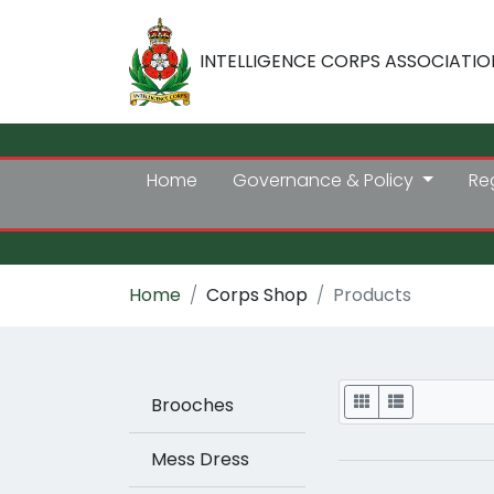
INTELLIGENCE CORPS ASSOCIATIO
Home
Governance & Policy
Re
Home
Corps Shop
Products
Display
Brooches
Mess Dress