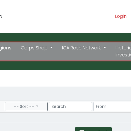
N
Login
gions
Corps Shop
ICA Rose Network
Histori
Invest
Search
Price Range
-- Sort --