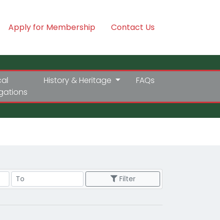
Apply for Membership
Contact Us
cal
History & Heritage
FAQs
igations
Price Range
Filter