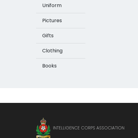
Uniform
Pictures
Gifts
Clothing
Books
INTELLIGENCE CORPS ASSOCIATION