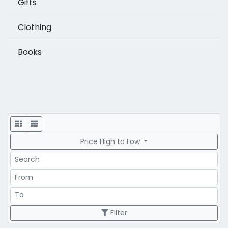
Gifts
Clothing
Books
Display
Price High to Low
Search
Price Range
Price Range
Filter