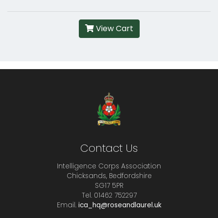
View Cart
Contact Us
Intelligence Corps Association
Chicksands, Bedfordshire
SG17 5PR
Tel. 01462 752297
Email.
ica_hq@roseandlaurel.uk