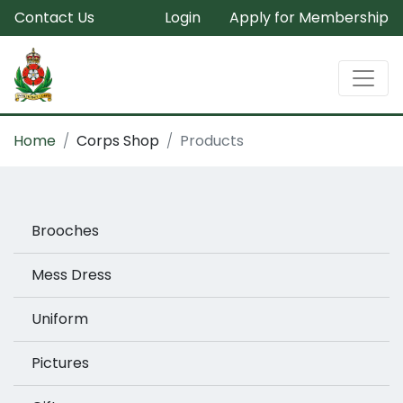
Contact Us
Login
Apply for Membership
Home
Corps Shop
Products
Brooches
Mess Dress
Uniform
Pictures