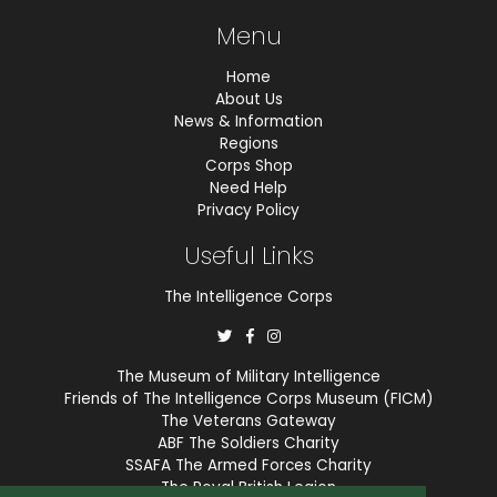
Menu
Home
About Us
News & Information
Regions
Corps Shop
Need Help
Privacy Policy
Useful Links
The Intelligence Corps
The Museum of Military Intelligence
Friends of The Intelligence Corps Museum (FICM)
The Veterans Gateway
ABF The Soldiers Charity
SSAFA The Armed Forces Charity
The Royal British Legion