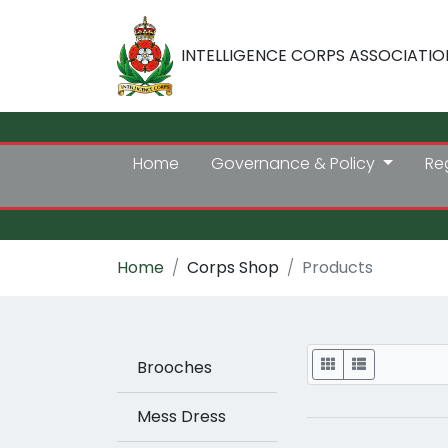
INTELLIGENCE CORPS ASSOCIATIO
Home
Governance & Policy
Re
Home
Corps Shop
Products
Display
Brooches
Mess Dress