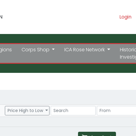
N
Login
gions
Corps Shop
ICA Rose Network
Histori
Invest
Search
Price Range
Price High to Low