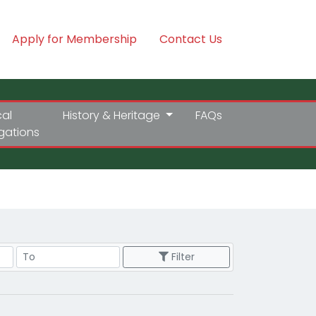
Apply for Membership
Contact Us
cal
History & Heritage
FAQs
igations
Price Range
Filter