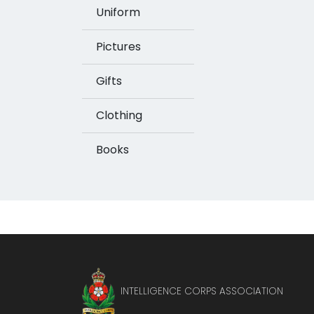
Uniform
Pictures
Gifts
Clothing
Books
INTELLIGENCE CORPS ASSOCIATION