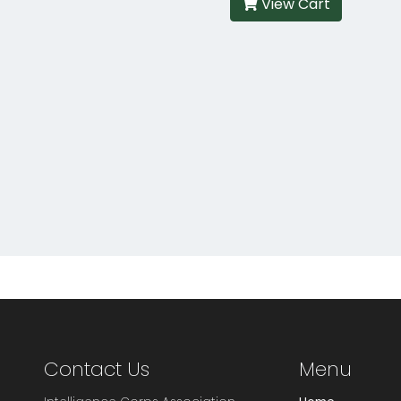
View Cart
Contact Us
Menu