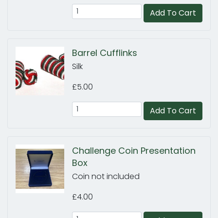
Add To Cart
Barrel Cufflinks
Silk
£5.00
Add To Cart
Challenge Coin Presentation
Box
Coin not included
£4.00