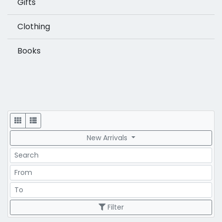
Gifts
Clothing
Books
Display
New Arrivals
Search
Price Range
Price Range
Filter