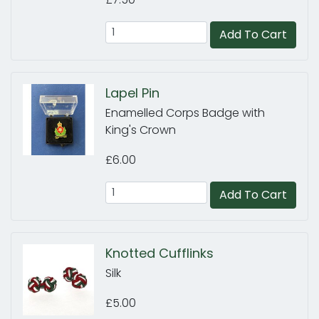
Add To Cart
Lapel Pin
Enamelled Corps Badge with
King's Crown
£6.00
Add To Cart
Knotted Cufflinks
Silk
£5.00