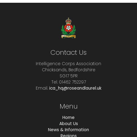
Contact Us
Intelligence Corps Association
Chicksands, Bedfordshire
SG17 5PR
Tel. 01462 752297
Email.
ica_hq@roseandlaurel.uk
Menu
Home
About Us
News & Information
Regions