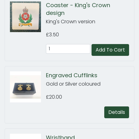
Coaster - King's Crown
design
King's Crown version
£3.50
Add To Cart
Engraved Cufflinks
Gold or Silver coloured
£20.00
Details
Wristband