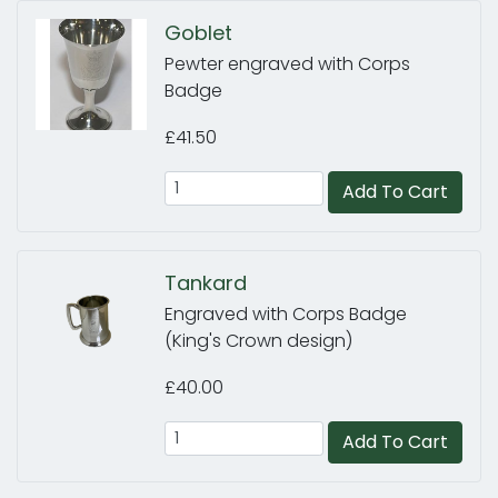
Goblet
Pewter engraved with Corps
Badge
£41.50
Add To Cart
Tankard
Engraved with Corps Badge
(King's Crown design)
£40.00
Add To Cart