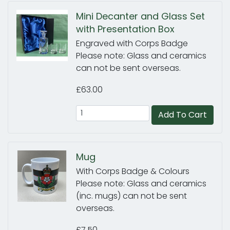
Mini Decanter and Glass Set
with Presentation Box
Engraved with Corps Badge
Please note: Glass and ceramics
can not be sent overseas.
£63.00
Add To Cart
Mug
With Corps Badge & Colours
Please note: Glass and ceramics
(inc. mugs) can not be sent
overseas.
£7.50