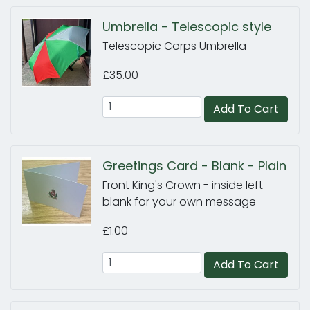
Umbrella - Telescopic style
Telescopic Corps Umbrella
£35.00
Add To Cart
Greetings Card - Blank - Plain
Front King's Crown - inside left
blank for your own message
£1.00
Add To Cart