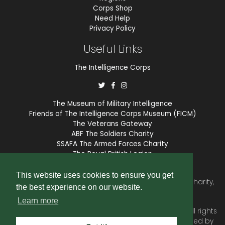
Corps Shop
Need Help
Privacy Policy
Useful Links
The Intelligence Corps
The Museum of Military Intelligence
Friends of The Intelligence Corps Museum (FICM)
The Veterans Gateway
ABF The Soldiers Charity
SSAFA The Armed Forces Charity
The Royal British Legion
COBSEO
This website uses cookies to ensure you get
The Intelligence Corps Association is a registered Charity,
the best experience on our website.
number 1175211.
Learn more
© 2026 © Copyright
Intelligence Corps Association
. All rights
reserved. Website and membership services provided by