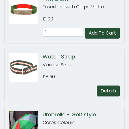
Enscribed with Corps Motto
£1.00
Add To Cart
Watch Strap
Various Sizes
£8.50
Details
Umbrella - Golf style
Corps Colours