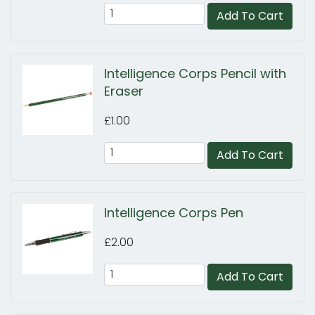
Add To Cart
Intelligence Corps Pencil with
Eraser
£1.00
Add To Cart
Intelligence Corps Pen
£2.00
Add To Cart