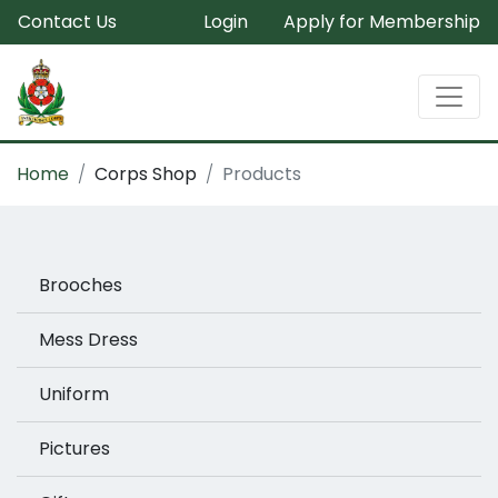
Contact Us
Login
Apply for Membership
Home
Corps Shop
Products
Brooches
Mess Dress
Uniform
Pictures