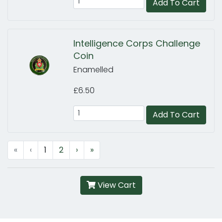
Add To Cart
Intelligence Corps Challenge
Coin
Enamelled
£6.50
Add To Cart
«
‹
1
2
›
»
View Cart