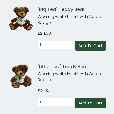
"Big Ted" Teddy Bear
Wearing white t-shirt with Corps
Badge
£24.00
Add To Cart
"Little Ted" Teddy Bear
Wearing white t-shirt with Corps
Badge.
£12.00
Add To Cart