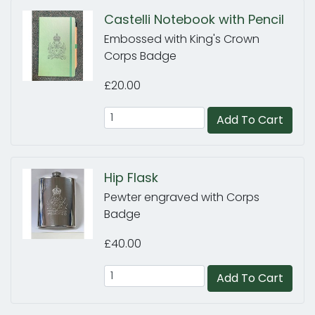
Castelli Notebook with Pencil
Embossed with King's Crown
Corps Badge
£20.00
Add To Cart
Hip Flask
Pewter engraved with Corps
Badge
£40.00
Add To Cart