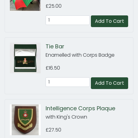
£25.00
Add To Cart
Tie Bar
Enamelled with Corps Badge
£16.50
Add To Cart
Intelligence Corps Plaque
with King's Crown
£27.50