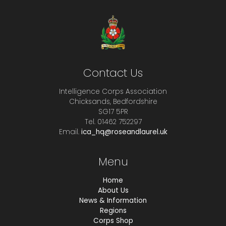
Contact Us
Intelligence Corps Association
Chicksands, Bedfordshire
SG17 5PR
Tel. 01462 752297
Email.
ica_hq@roseandlaurel.uk
Menu
Home
About Us
News & Information
Regions
Corps Shop