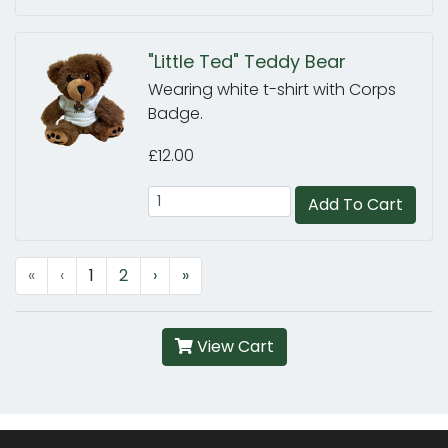
"Little Ted" Teddy Bear
Wearing white t-shirt with Corps
Badge.
£12.00
Add To Cart
«
‹
1
2
›
»
View Cart