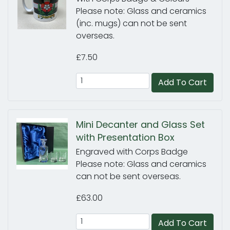
Please note: Glass and ceramics
(inc. mugs) can not be sent
overseas.
£7.50
Add To Cart
Mini Decanter and Glass Set
with Presentation Box
Engraved with Corps Badge
Please note: Glass and ceramics
can not be sent overseas.
£63.00
Add To Cart