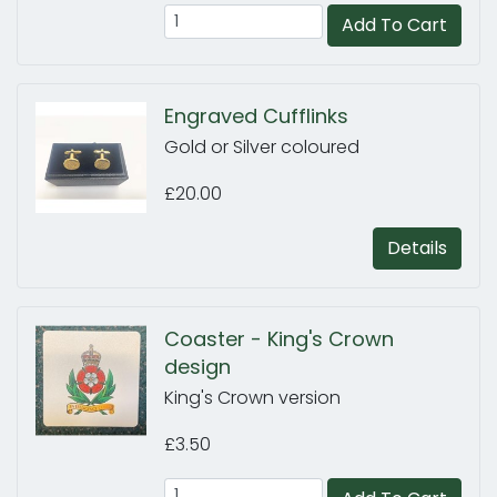
Add To Cart
Engraved Cufflinks
Gold or Silver coloured
£20.00
Details
Coaster - King's Crown
design
King's Crown version
£3.50