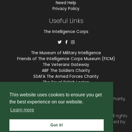
Need Help
Privacy Policy
Useful Links
The Intelligence Corps
The Museum of Military Intelligence
Friends of The Intelligence Corps Museum (FICM)
The Veterans Gateway
ABF The Soldiers Charity
SSAFA The Armed Forces Charity
The Royal British Legion
COBSEO
This website uses cookies to ensure you get
The Intelligence Corps Association is a registered Charity,
the best experience on our website.
number 1175211.
Learn more
© 2026 © Copyright
Intelligence Corps Association
. All rights
reserved. Website and membership services provided by
Got it!
SubscriberCRM
.