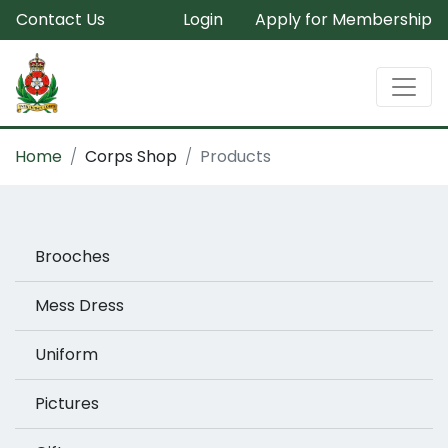
Contact Us
Login
Apply for Membership
Home
Corps Shop
Products
Brooches
Mess Dress
Uniform
Pictures