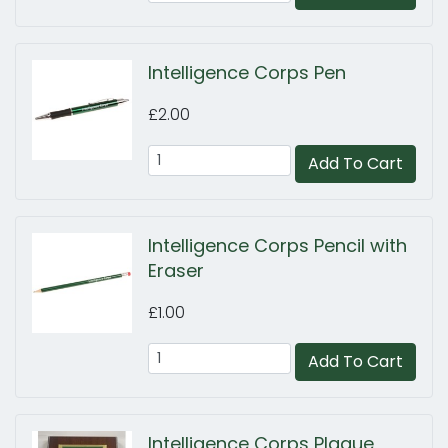
Intelligence Corps Pen
£2.00
Add To Cart
Intelligence Corps Pencil with
Eraser
£1.00
Add To Cart
Intelligence Corps Plaque