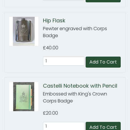
Hip Flask
Pewter engraved with Corps
Badge
£40.00
Add To Cart
Castelli Notebook with Pencil
Embossed with King's Crown
Corps Badge
£20.00
Add To Cart