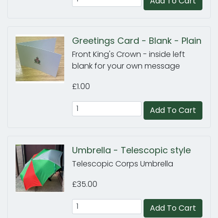
Add To Cart
Greetings Card - Blank - Plain
Front King's Crown - inside left
blank for your own message
£1.00
Add To Cart
Umbrella - Telescopic style
Telescopic Corps Umbrella
£35.00
Add To Cart