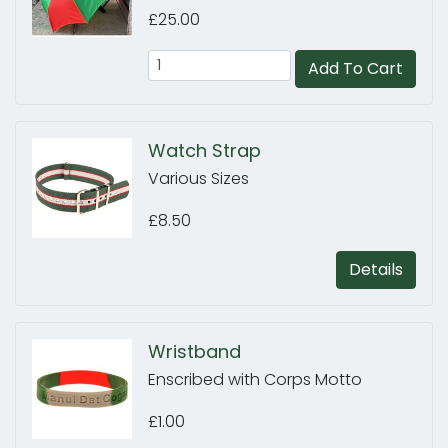
£25.00
Add To Cart
Watch Strap
Various Sizes
£8.50
Details
Wristband
Enscribed with Corps Motto
£1.00