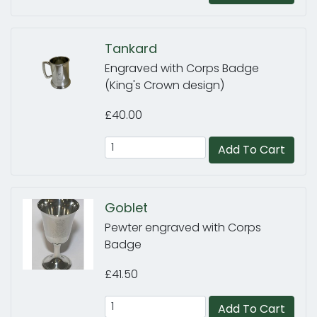
Tankard
Engraved with Corps Badge
(King's Crown design)
£40.00
Add To Cart
Goblet
Pewter engraved with Corps
Badge
£41.50
Add To Cart