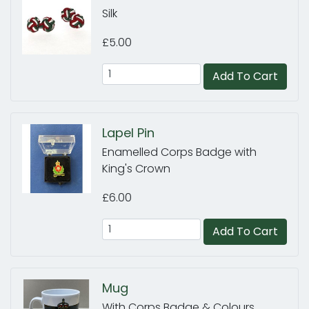
Silk
£5.00
Add To Cart
Lapel Pin
Enamelled Corps Badge with
King's Crown
£6.00
Add To Cart
Mug
With Corps Badge & Colours