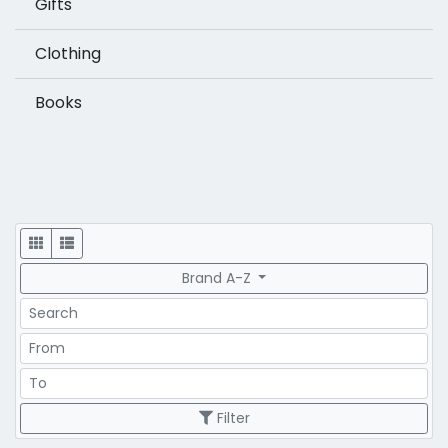
Gifts
Clothing
Books
Display
Brand A-Z
Search
Price Range
Price Range
Filter