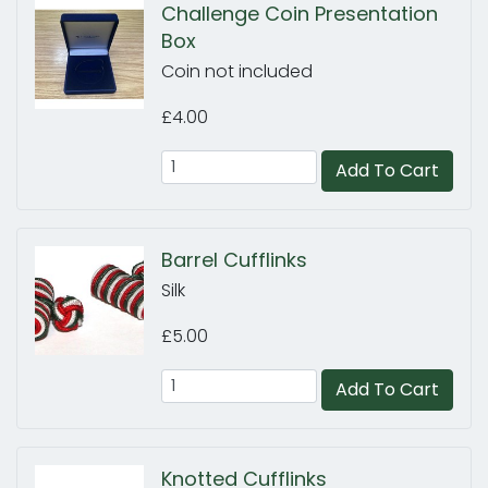
Challenge Coin Presentation
Box
Coin not included
£4.00
Add To Cart
Barrel Cufflinks
Silk
£5.00
Add To Cart
Knotted Cufflinks