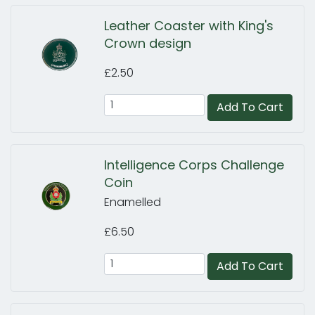
Leather Coaster with King's
Crown design
£2.50
Add To Cart
Intelligence Corps Challenge
Coin
Enamelled
£6.50
Add To Cart