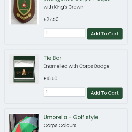
with King's Crown
£27.50
Add To Cart
Tie Bar
Enamelled with Corps Badge
£16.50
Add To Cart
Umbrella - Golf style
Corps Colours