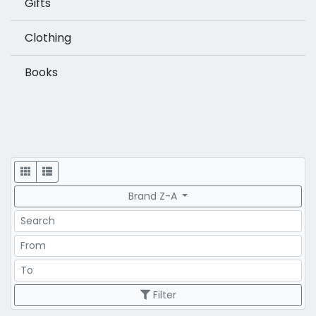
Gifts
Clothing
Books
Display
Brand Z-A
Search
Price Range
Price Range
Filter