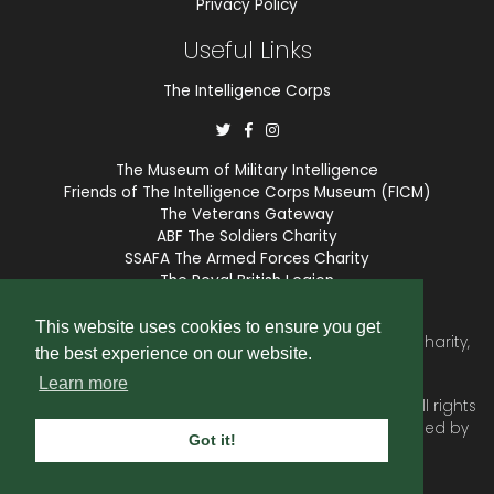
Privacy Policy
Useful Links
The Intelligence Corps
The Museum of Military Intelligence
Friends of The Intelligence Corps Museum (FICM)
The Veterans Gateway
ABF The Soldiers Charity
SSAFA The Armed Forces Charity
The Royal British Legion
COBSEO
This website uses cookies to ensure you get
The Intelligence Corps Association is a registered Charity,
the best experience on our website.
number 1175211.
Learn more
© 2026 © Copyright
Intelligence Corps Association
. All rights
reserved. Website and membership services provided by
Got it!
SubscriberCRM
.