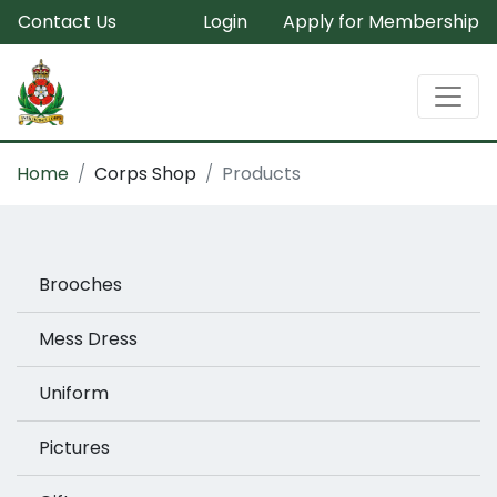
Contact Us
Login
Apply for Membership
Home
Corps Shop
Products
Brooches
Mess Dress
Uniform
Pictures