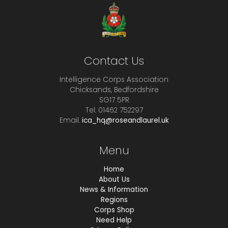
Contact Us
Intelligence Corps Association
Chicksands, Bedfordshire
SG17 5PR
Tel. 01462 752297
Email.
ica_hq@roseandlaurel.uk
Menu
Home
About Us
News & Information
Regions
Corps Shop
Need Help