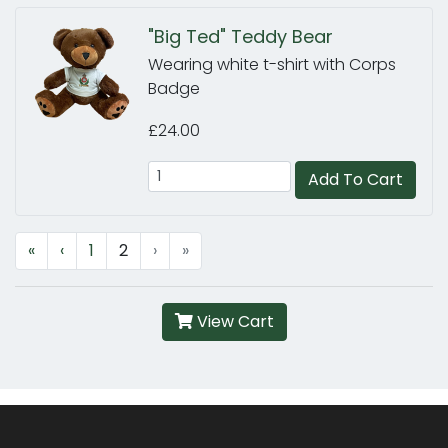
"Big Ted" Teddy Bear
Wearing white t-shirt with Corps
Badge
£24.00
Add To Cart
«
‹
1
2
›
»
View Cart