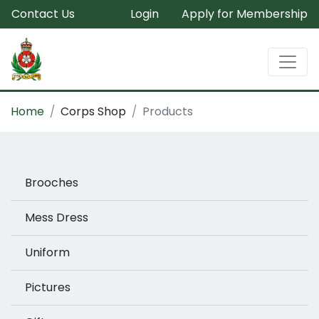
Contact Us
Login
Apply for Membership
Home
Corps Shop
Products
Brooches
Mess Dress
Uniform
Pictures