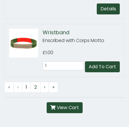
Details
Wristband
Enscribed with Corps Motto
£1.00
Add To Cart
«
‹
1
2
›
»
View Cart