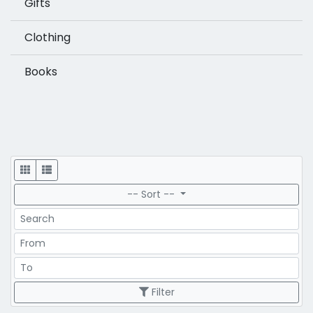
Gifts
Clothing
Books
Display
-- Sort --
Search
Price Range
Price Range
Filter