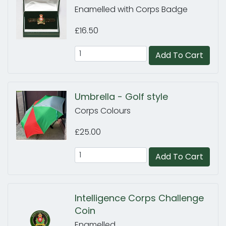
Enamelled with Corps Badge
£16.50
Add To Cart
Umbrella - Golf style
Corps Colours
£25.00
Add To Cart
Intelligence Corps Challenge
Coin
Enamelled