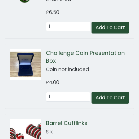
£6.50
Add To Cart
Challenge Coin Presentation
Box
Coin not included
£4.00
Add To Cart
Barrel Cufflinks
Silk