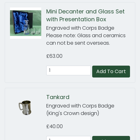
Mini Decanter and Glass Set
with Presentation Box
Engraved with Corps Badge
Please note: Glass and ceramics
can not be sent overseas.
£63.00
Add To Cart
Tankard
Engraved with Corps Badge
(King's Crown design)
£40.00