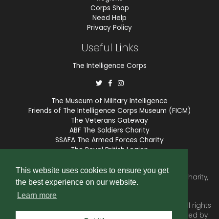
Corps Shop
Need Help
Privacy Policy
Useful Links
The Intelligence Corps
The Museum of Military Intelligence
Friends of The Intelligence Corps Museum (FICM)
The Veterans Gateway
ABF The Soldiers Charity
SSAFA The Armed Forces Charity
The Royal British Legion
COBSEO
This website uses cookies to ensure you get
The Intelligence Corps Association is a registered Charity,
the best experience on our website.
number 1175211.
Learn more
© 2026 © Copyright
Intelligence Corps Association
. All rights
reserved. Website and membership services provided by