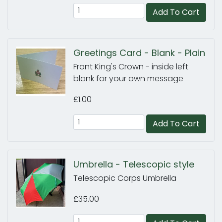
Add To Cart
Greetings Card - Blank - Plain
Front King's Crown - inside left
blank for your own message
£1.00
Add To Cart
Umbrella - Telescopic style
Telescopic Corps Umbrella
£35.00