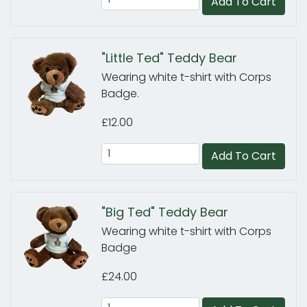
Add To Cart
"Little Ted" Teddy Bear
Wearing white t-shirt with Corps
Badge.
£12.00
Add To Cart
"Big Ted" Teddy Bear
Wearing white t-shirt with Corps
Badge
£24.00