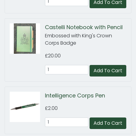
Add To Cart
Castelli Notebook with Pencil
Embossed with King's Crown
Corps Badge
£20.00
Add To Cart
Intelligence Corps Pen
£2.00
Add To Cart