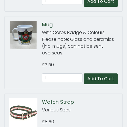
Add To Cart
Mug
With Corps Badge & Colours
Please note: Glass and ceramics
(inc. mugs) can not be sent
overseas.
£7.50
Add To Cart
Watch Strap
Various Sizes
£8.50