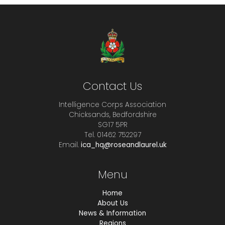
Contact Us
Intelligence Corps Association
Chicksands, Bedfordshire
SG17 5PR
Tel. 01462 752297
Email.
ica_hq@roseandlaurel.uk
Menu
Home
About Us
News & Information
Regions