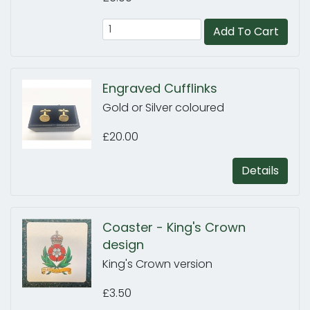
Add To Cart
Engraved Cufflinks
Gold or Silver coloured
£20.00
Details
Coaster - King's Crown
design
King's Crown version
£3.50