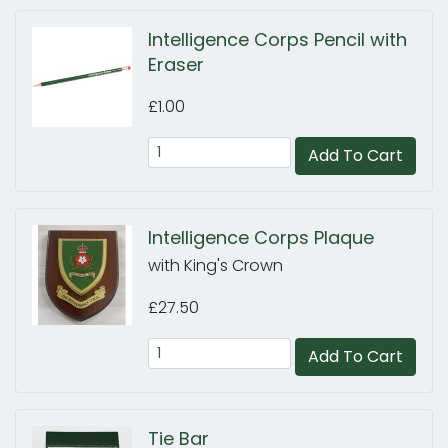
Intelligence Corps Pencil with
Eraser
£1.00
Add To Cart
Intelligence Corps Plaque
with King's Crown
£27.50
Add To Cart
Tie Bar