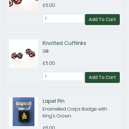
£5.00
Add To Cart
Knotted Cufflinks
Silk
£5.00
Add To Cart
Lapel Pin
Enamelled Corps Badge with
King's Crown
£6.00