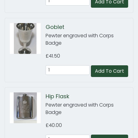
Add To Cart
Goblet
Pewter engraved with Corps
Badge
£41.50
Add To Cart
Hip Flask
Pewter engraved with Corps
Badge
£40.00